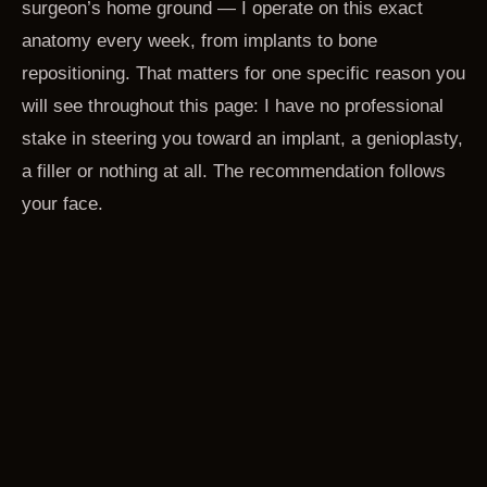
surgeon’s home ground — I operate on this exact
anatomy every week, from implants to bone
repositioning. That matters for one specific reason you
will see throughout this page: I have no professional
stake in steering you toward an implant, a genioplasty,
a filler or nothing at all. The recommendation follows
your face.