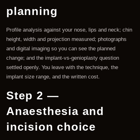
planning
Profile analysis against your nose, lips and neck; chin
height, width and projection measured; photographs
and digital imaging so you can see the planned
change; and the implant-vs-genioplasty question
settled openly. You leave with the technique, the
implant size range, and the written cost.
Step 2 —
Anaesthesia and
incision choice