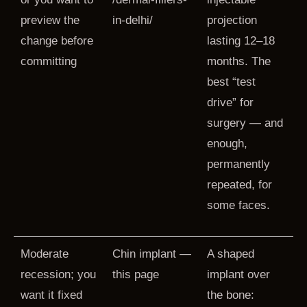
preview the
in-delhi/
projection
change before
lasting 12–18
committing
months. The
best “test
drive” for
surgery — and
enough,
permanently
repeated, for
some faces.
Moderate
Chin implant —
A shaped
recession; you
this page
implant over
want it fixed
the bone: