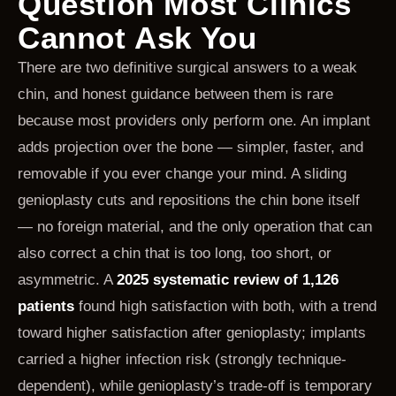
Question Most Clinics
Cannot Ask You
There are two definitive surgical answers to a weak
chin, and honest guidance between them is rare
because most providers only perform one. An implant
adds projection over the bone — simpler, faster, and
removable if you ever change your mind. A sliding
genioplasty cuts and repositions the chin bone itself
— no foreign material, and the only operation that can
also correct a chin that is too long, too short, or
asymmetric. A
2025 systematic review of 1,126
patients
found high satisfaction with both, with a trend
toward higher satisfaction after genioplasty; implants
carried a higher infection risk (strongly technique-
dependent), while genioplasty’s trade-off is temporary