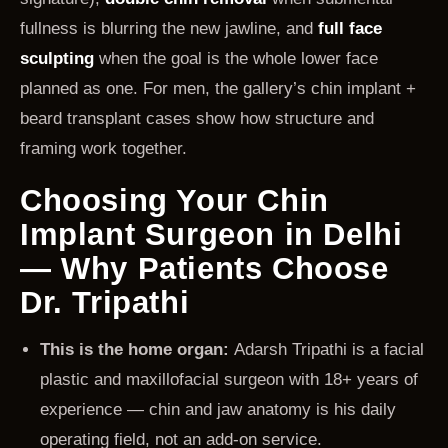
fullness is blurring the new jawline, and
full face
sculpting
when the goal is the whole lower face
planned as one. For men, the gallery’s chin implant +
beard transplant cases show how structure and
framing work together.
Choosing Your Chin
Implant Surgeon in Delhi
— Why Patients Choose
Dr. Tripathi
This is the home organ:
Adarsh Tripathi is a facial
plastic and maxillofacial surgeon with 18+ years of
experience — chin and jaw anatomy is his daily
operating field, not an add-on service.