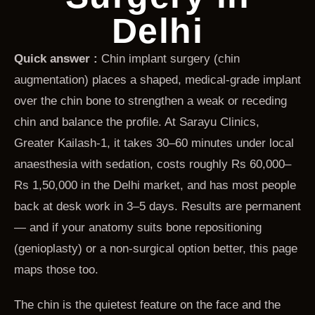
Delhi
Quick answer :
Chin implant surgery (chin
augmentation) places a shaped, medical-grade implant
over the chin bone to strengthen a weak or receding
chin and balance the profile. At Sarayu Clinics,
Greater Kailash-1, it takes 30–60 minutes under local
anaesthesia with sedation, costs roughly Rs 60,000–
Rs 1,50,000 in the Delhi market, and has most people
back at desk work in 3–5 days. Results are permanent
— and if your anatomy suits bone repositioning
(genioplasty) or a non-surgical option better, this page
maps those too.
The chin is the quietest feature on the face and the