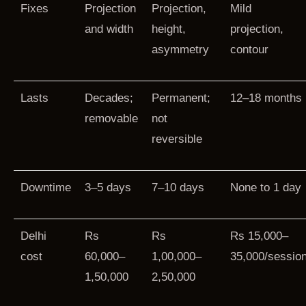
Fixes
Projection
Projection,
Mild
and width
height,
projection,
asymmetry
contour
Lasts
Decades;
Permanent;
12–18 months
removable
not
reversible
Downtime
3–5 days
7–10 days
None to 1 day
Delhi
Rs
Rs
Rs 15,000–
cost
60,000–
1,00,000–
35,000/sessio
1,50,000
2,50,000