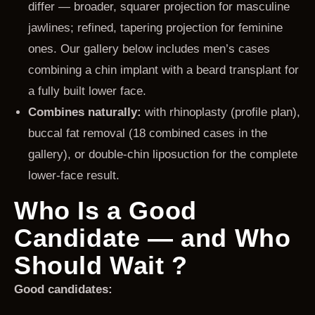
differ — broader, squarer projection for masculine
jawlines; refined, tapering projection for feminine
ones. Our gallery below includes men’s cases
combining a chin implant with a beard transplant for
a fully built lower face.
Combines naturally:
with rhinoplasty (profile plan),
buccal fat removal (18 combined cases in the
gallery), or double-chin liposuction for the complete
lower-face result.
Who Is a Good
Candidate — and Who
Should Wait ?
Good candidates: