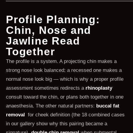
Profile Planning:
Chin, Nose and
Jawline Read
Together
The profile is a system. A projecting chin makes a
strong nose look balanced; a recessed one makes a
normal nose look big — which is why a proper profile
assessment sometimes redirects a
rhinoplasty
consult toward the chin, or plans both together in one
anaesthesia. The other natural partners:
buccal fat
removal
for cheek definition (the 18 combined cases
in our gallery show why this pairing became a
signature),
double chin removal
when submental