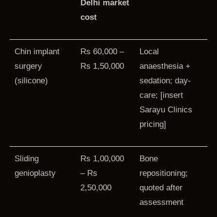
Delhi market
cost
Chin implant
Rs 60,000 –
Local
surgery
Rs 1,50,000
anaesthesia +
(silicone)
sedation; day-
care; [insert
Sarayu Clinics
pricing]
Sliding
Rs 1,00,000
Bone
genioplasty
– Rs
repositioning;
2,50,000
quoted after
assessment