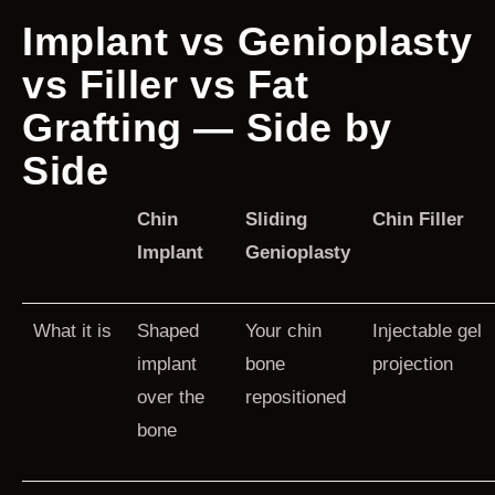
Implant vs Genioplasty
vs Filler vs Fat
Grafting — Side by
Side
Chin
Sliding
Chin Filler
Implant
Genioplasty
What it is
Shaped
Your chin
Injectable gel
implant
bone
projection
over the
repositioned
bone