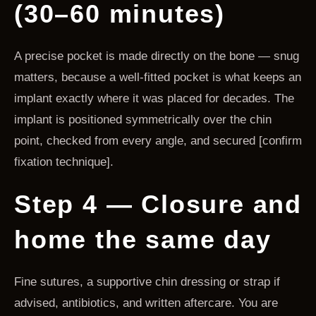
(30–60 minutes)
A precise pocket is made directly on the bone — snug
matters, because a well-fitted pocket is what keeps an
implant exactly where it was placed for decades. The
implant is positioned symmetrically over the chin
point, checked from every angle, and secured [confirm
fixation technique].
Step 4 — Closure and
home the same day
Fine sutures, a supportive chin dressing or strap if
advised, antibiotics, and written aftercare. You are