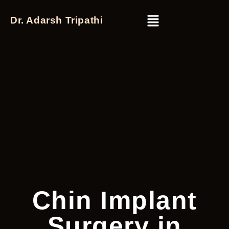
Dr. Adarsh Tripathi
Chin Implant
Surgery in