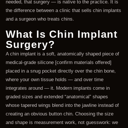
needed, that surgery — is native to the practice. It is
the difference between a clinic that sells chin implants
and a surgeon who treats chins.
What Is Chin Implant
Surgery?
A chin implant is a soft, anatomically shaped piece of
medical-grade silicone [confirm materials offered]
placed in a snug pocket directly over the chin bone,
where your own tissue holds — and over time
integrates around — it. Modern implants come in
graded sizes and extended “anatomical” shapes
whose tapered wings blend into the jawline instead of
creating an obvious button chin. Choosing the size
and shape is measurement work, not guesswork: we