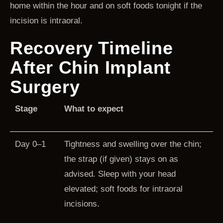
home within the hour and on soft foods tonight if the
incision is intraoral.
Recovery Timeline
After Chin Implant
Surgery
Stage
What to expect
Day 0–1
Tightness and swelling over the chin;
the strap (if given) stays on as
advised. Sleep with your head
elevated; soft foods for intraoral
incisions.