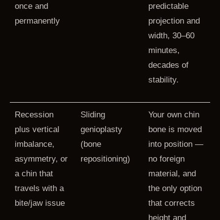
once and
predictable
permanently
projection and
width, 30–60
minutes,
decades of
stability.
Recession
Sliding
Your own chin
plus vertical
genioplasty
bone is moved
imbalance,
(bone
into position —
asymmetry, or
repositioning)
no foreign
a chin that
material, and
travels with a
the only option
bite/jaw issue
that corrects
height and