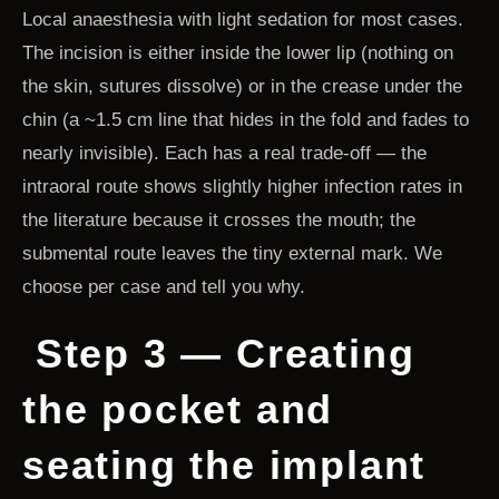
Local anaesthesia with light sedation for most cases.
The incision is either inside the lower lip (nothing on
the skin, sutures dissolve) or in the crease under the
chin (a ~1.5 cm line that hides in the fold and fades to
nearly invisible). Each has a real trade-off — the
intraoral route shows slightly higher infection rates in
the literature because it crosses the mouth; the
submental route leaves the tiny external mark. We
choose per case and tell you why.
Step 3 — Creating
the pocket and
seating the implant