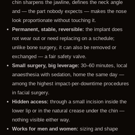
chin sharpens the jawline, defines the neck angle
and — the part nobody expects — makes the nose
look proportionate without touching it.
Permanent, stable, reversible:
the implant does
not wear out or need replacing on a schedule;
unlike bone surgery, it can also be removed or
exchanged — a fair safety valve.
Small surgery, big leverage:
30–60 minutes, local
anaesthesia with sedation, home the same day —
among the highest impact-per-downtime procedures
in facial surgery.
Hidden access:
through a small incision inside the
lower lip or in the natural crease under the chin —
nothing visible either way.
Works for men and women:
sizing and shape