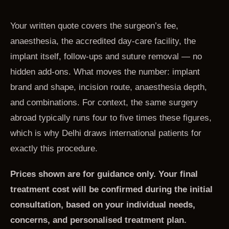
Your written quote covers the surgeon’s fee,
anaesthesia, the accredited day-care facility, the
implant itself, follow-ups and suture removal — no
hidden add-ons. What moves the number: implant
brand and shape, incision route, anaesthesia depth,
and combinations. For context, the same surgery
abroad typically runs four to five times these figures,
which is why Delhi draws international patients for
exactly this procedure.
Prices shown are for guidance only. Your final
treatment cost will be confirmed during the initial
consultation, based on your individual needs,
concerns, and personalised treatment plan.