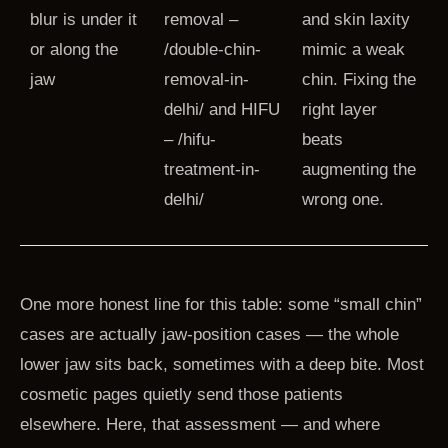
blur is under it
removal –
and skin laxity
or along the
/double-chin-
mimic a weak
jaw
removal-in-
chin. Fixing the
delhi/ and HIFU
right layer
– /hifu-
beats
treatment-in-
augmenting the
delhi/
wrong one.
One more honest line for this table: some “small chin”
cases are actually jaw-position cases — the whole
lower jaw sits back, sometimes with a deep bite. Most
cosmetic pages quietly send those patients
elsewhere. Here, that assessment — and where