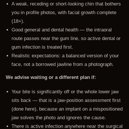
A weak, receding or short-looking chin that bothers
you in profile photos, with facial growth complete
(18+).
Good general and dental health — the intraoral
route passes near the gum line, so active dental or
gum infection is treated first.
Realistic expectations: a balanced version of your
face, not a borrowed jawline from a photograph.
We advise waiting or a different plan if:
Your bite is significantly off or the whole lower jaw
sits back — that is a jaw-position assessment first
(done here), because an implant on a mispositioned
jaw solves the photo and ignores the cause.
There is active infection anywhere near the surgical