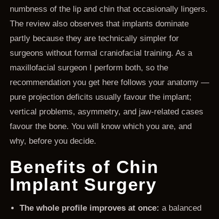
numbness of the lip and chin that occasionally lingers.
The review also observes that implants dominate
partly because they are technically simpler for
surgeons without formal craniofacial training. As a
maxillofacial surgeon I perform both, so the
recommendation you get here follows your anatomy —
pure projection deficits usually favour the implant;
vertical problems, asymmetry, and jaw-related cases
favour the bone. You will know which you are, and
why, before you decide.
Benefits of Chin
Implant Surgery
The whole profile improves at once:
a balanced