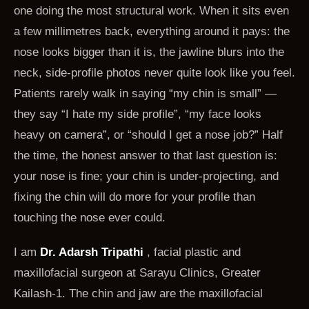
one doing the most structural work. When it sits even
a few millimetres back, everything around it pays: the
nose looks bigger than it is, the jawline blurs into the
neck, side-profile photos never quite look like you feel.
Patients rarely walk in saying “my chin is small” —
they say “I hate my side profile”, “my face looks
heavy on camera”, or “should I get a nose job?” Half
the time, the honest answer to that last question is:
your nose is fine; your chin is under-projecting, and
fixing the chin will do more for your profile than
touching the nose ever could.
I am
Dr. Adarsh Tripathi
, facial plastic and
maxillofacial surgeon at Sarayu Clinics, Greater
Kailash-1. The chin and jaw are the maxillofacial