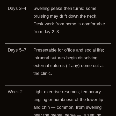
Days 2–4
Swelling peaks then turns; some
bruising may drift down the neck.
Desk work from home is comfortable
from day 2–3.
Days 5–7
Presentable for office and social life;
intraoral sutures begin dissolving;
external sutures (if any) come out at
the clinic.
Week 2
Light exercise resumes; temporary
tingling or numbness of the lower lip
and chin — common, from swelling
near the mental nerve — is settling.