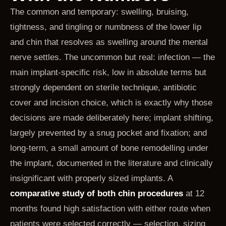
The common and temporary: swelling, bruising,
tightness, and tingling or numbness of the lower lip
and chin that resolves as swelling around the mental
nerve settles. The uncommon but real: infection — the
main implant-specific risk, low in absolute terms but
strongly dependent on sterile technique, antibiotic
cover and incision choice, which is exactly why those
decisions are made deliberately here; implant shifting,
largely prevented by a snug pocket and fixation; and
long-term, a small amount of bone remodelling under
the implant, documented in the literature and clinically
insignificant with properly sized implants. A
comparative study of both chin procedures
at 12
months found high satisfaction with either route when
patients were selected correctly — selection, sizing