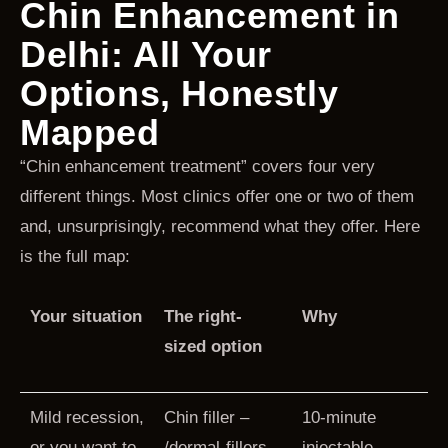
Chin Enhancement in
Delhi: All Your
Options, Honestly
Mapped
“Chin enhancement treatment” covers four very
different things. Most clinics offer one or two of them
and, unsurprisingly, recommend what they offer. Here
is the full map:
Your situation
The right-
Why
sized option
Mild recession,
Chin filler –
10-minute
or you want to
/dermal-fillers-
injectable