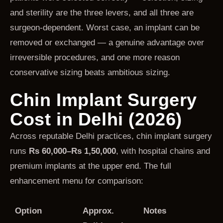
and sterility are the three levers, and all three are
surgeon-dependent. Worst case, an implant can be
removed or exchanged — a genuine advantage over
irreversible procedures, and one more reason
conservative sizing beats ambitious sizing.
Chin Implant Surgery
Cost in Delhi (2026)
Across reputable Delhi practices, chin implant surgery
runs
Rs 60,000–Rs 1,50,000
, with hospital chains and
premium implants at the upper end. The full
enhancement menu for comparison:
Option
Approx.
Notes