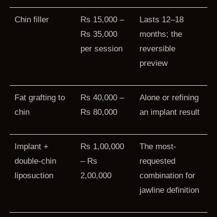
Chin filler
Rs 15,000 –
Lasts 12–18
Rs 35,000
months; the
per session
reversible
preview
Fat grafting to
Rs 40,000 –
Alone or refining
chin
Rs 80,000
an implant result
Implant +
Rs 1,00,000
The most-
double-chin
– Rs
requested
liposuction
2,00,000
combination for
jawline definition