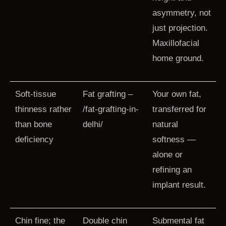
asymmetry, not
just projection.
Maxillofacial
home ground.
Soft-tissue
Fat grafting –
Your own fat,
thinness rather
/fat-grafting-in-
transferred for
than bone
delhi/
natural
deficiency
softness —
alone or
refining an
implant result.
Chin fine; the
Double chin
Submental fat