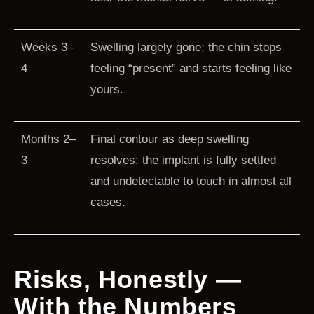
Weeks 3–
Swelling largely gone; the chin stops
4
feeling “present” and starts feeling like
yours.
Months 2–
Final contour as deep swelling
3
resolves; the implant is fully settled
and undetectable to touch in almost all
cases.
Risks, Honestly —
With the Numbers