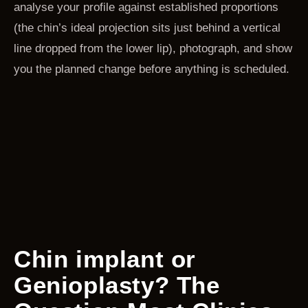
analyse your profile against established proportions
(the chin’s ideal projection sits just behind a vertical
line dropped from the lower lip), photograph, and show
you the planned change before anything is scheduled.
Chin implant or
Genioplasty? The