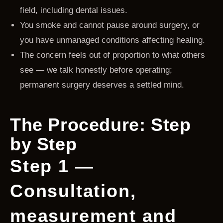
field, including dental issues.
You smoke and cannot pause around surgery, or
you have unmanaged conditions affecting healing.
The concern feels out of proportion to what others
see — we talk honestly before operating;
permanent surgery deserves a settled mind.
The Procedure: Step
by Step
Step 1 —
Consultation,
measurement and