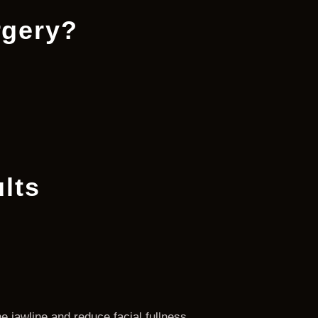
rgery?
lts