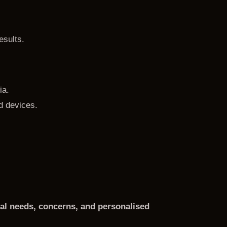
esults.
ia.
d devices.
dual needs, concerns, and personalised