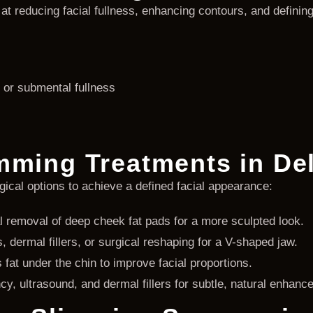
 at reducing facial fullness, enhancing contours, and defin
or submental fullness
mming Treatments in De
rgical options to achieve a defined facial appearance:
 removal of deep cheek fat pads for a more sculpted look.
, dermal fillers, or surgical reshaping for a V-shaped jaw.
fat under the chin to improve facial proportions.
y, ultrasound, and dermal fillers for subtle, natural enhanc