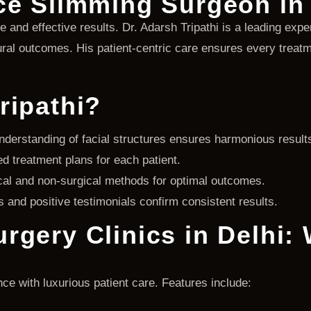
ce Slimming Surgeon in 
fe and effective results. Dr. Adarsh Tripathi is a leading expe
al outcomes. His patient-centric care ensures every treatme
ripathi?
derstanding of facial structures ensures harmonious result
 treatment plans for each patient.
al and non-surgical methods for optimal outcomes.
and positive testimonials confirm consistent results.
rgery Clinics in Delhi:
ce with luxurious patient care. Features include: