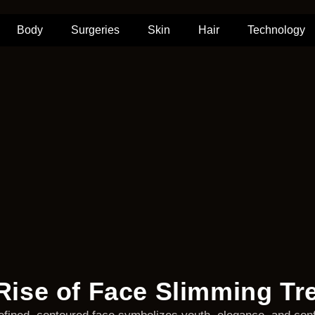
Body
Surgeries
Skin
Hair
Technology
Rise of Face Slimming Tr