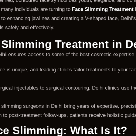
defined, contoured face symbolizes youth, elegance, and con
, many individuals are turning to
Face Slimming Treatment i
s to enhancing jawlines and creating a V-shaped face, Delhi’s
s safely and effectively.
Slimming Treatment in D
lhi
ensures access to some of the best cosmetic expertise 
e is unique, and leading clinics tailor treatments to your fa
ical injectables to surgical contouring, Delhi clinics use t
limming surgeons in Delhi bring years of expertise, precisio
 to post-treatment follow-ups, patients receive holistic guid
e Slimming: What Is It?