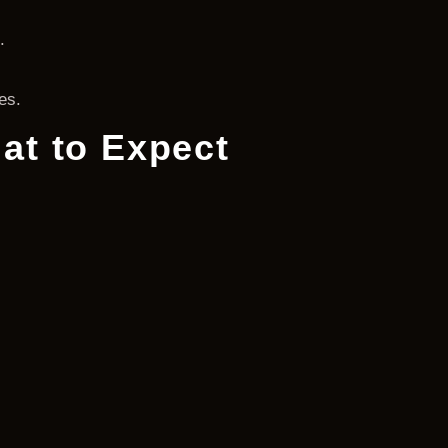
.
es.
at to Expect