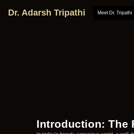
Dr. Adarsh Tripathi
Meet Dr. Tripathi
Introduction: The 