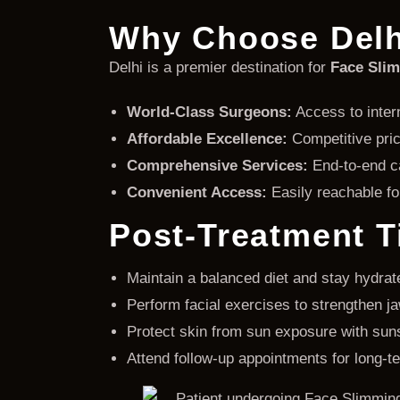
Why Choose Delh
Delhi is a premier destination for
Face Slim
World-Class Surgeons:
Access to intern
Affordable Excellence:
Competitive pric
Comprehensive Services:
End-to-end ca
Convenient Access:
Easily reachable for
Post-Treatment T
Maintain a balanced diet and stay hydrat
Perform facial exercises to strengthen j
Protect skin from sun exposure with sun
Attend follow-up appointments for long-t