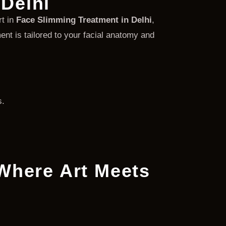
Delhi
rt in
Face Slimming Treatment in Delhi
,
nt is tailored to your facial anatomy and
s.
 Where Art Meets