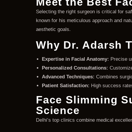
Meet the Best Fa
Selecting the right surgeon is critical for sa
known for his meticulous approach and natur
aesthetic goals.
Why Dr. Adarsh T
Expertise in Facial Anatomy:
Precise un
Personalized Consultations:
Customized
Advanced Techniques:
Combines surgic
Patient Satisfaction:
High success rates 
Face Slimming Su
Science
Delhi’s top clinics combine medical excellen