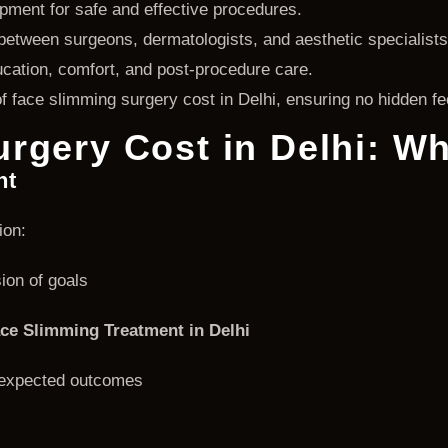
ment for safe and effective procedures.
between surgeons, dermatologists, and aesthetic specialists
cation, comfort, and post-procedure care.
 face slimming surgery cost in Delhi, ensuring no hidden fe
rgery Cost in Delhi: Wh
nt
ion:
ion of goals
ce Slimming Treatment in Delhi
d expected outcomes