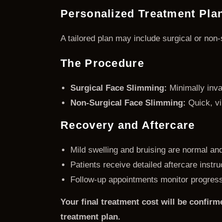
Personalized Treatment Pla
A tailored plan may include surgical or no
The Procedure
Surgical Face Slimming:
Minimally invas
Non-Surgical Face Slimming:
Quick, vi
Recovery and Aftercare
Mild swelling and bruising are normal an
Patients receive detailed aftercare instr
Follow-up appointments monitor progress
Your final treatment cost will be confirm
treatment plan.