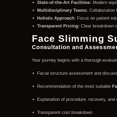
State-of-the-Art Facilities:
Modern equip
Multidisciplinary Teams:
Collaboration 
Holistic Approach:
Focus on patient edu
Transparent Pricing:
Clear breakdown of
Face Slimming Su
Consultation and Assessme
Your journey begins with a thorough evaluat
Facial structure assessment and discuss
Recommendation of the most suitable
Fa
Explanation of procedure, recovery, an
Transparent cost breakdown