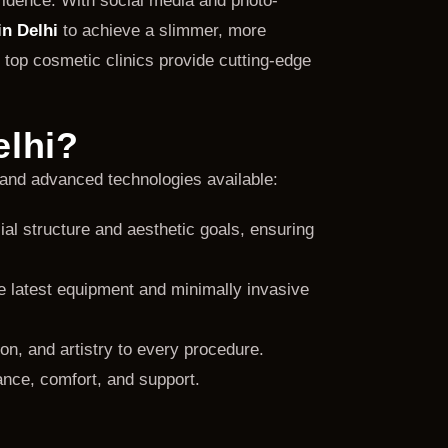
fidence. With social media and photo-
n Delhi
to achieve a slimmer, more
 top cosmetic clinics provide cutting-edge
elhi?
and advanced technologies available:
cial structure and aesthetic goals, ensuring
he latest equipment and minimally invasive
n, and artistry to every procedure.
ance, comfort, and support.