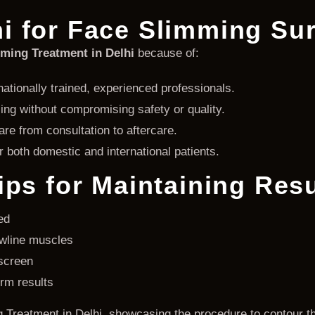
i for Face Slimming Su
ming Treatment in Delhi
because of:
ationally trained, experienced professionals.
ing without compromising safety or quality.
re from consultation to aftercare.
 both domestic and international patients.
ips for Maintaining Resu
ed
awline muscles
screen
erm results