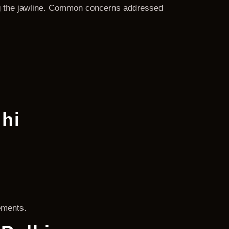
ing the jawline. Common concerns addressed
lhi
ements.