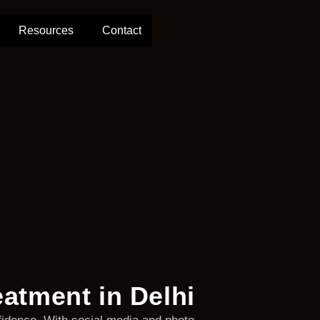
Resources
Contact
eatment in Delhi