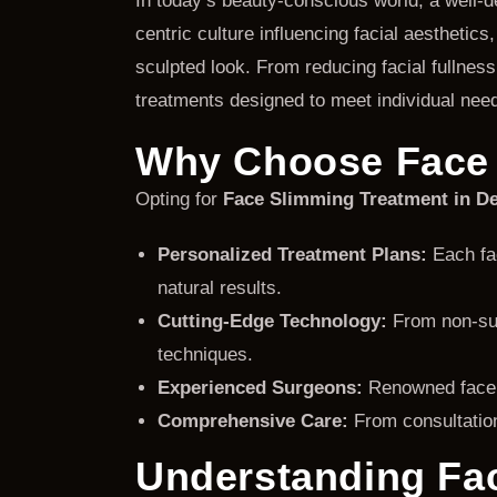
In today’s beauty-conscious world, a well-
centric culture influencing facial aesthetics
sculpted look. From reducing facial fullnes
treatments designed to meet individual need
Why Choose Face 
Opting for
Face Slimming Treatment in De
Personalized Treatment Plans:
Each fac
natural results.
Cutting-Edge Technology:
From non-surg
techniques.
Experienced Surgeons:
Renowned face s
Comprehensive Care:
From consultation
Understanding Fac