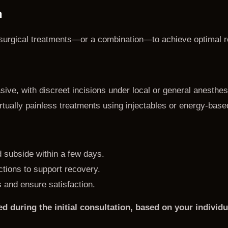
n
n-surgical treatments—or a combination—to achieve optimal r
ive, with discreet incisions under local or general anesthes
rtually painless treatments using injectables or energy-base
d subside within a few days.
uctions to support recovery.
 and ensure satisfaction.
ed during the initial consultation, based on your indivi