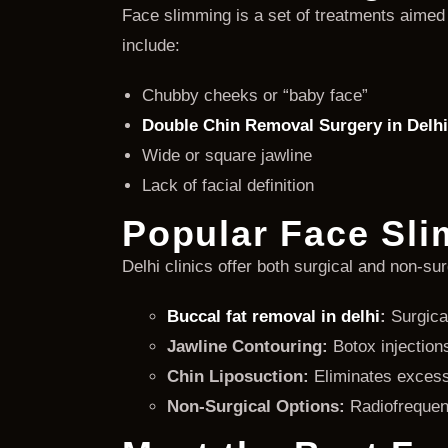
Face slimming is a set of treatments aimed
include:
Chubby cheeks or “baby face”
Double Chin Removal Surgery in Delhi
Wide or square jawline
Lack of facial definition
Popular Face Sli
Delhi clinics offer both surgical and non-su
Buccal fat removal in delhi
:
Surgical
Jawline Contouring:
Botox injections
Chin Liposuction:
Eliminates excess 
Non-Surgical Options:
Radiofrequenc