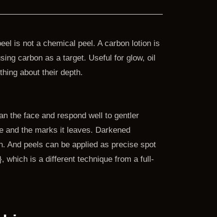
el is not a chemical peel. A carbon lotion is
ing carbon as a target. Useful for glow, oil
ething about their depth.
an the face and respond well to gentler
e and the marks it leaves. Darkened
. And peels can be applied as precise spot
 which is a different technique from a full-