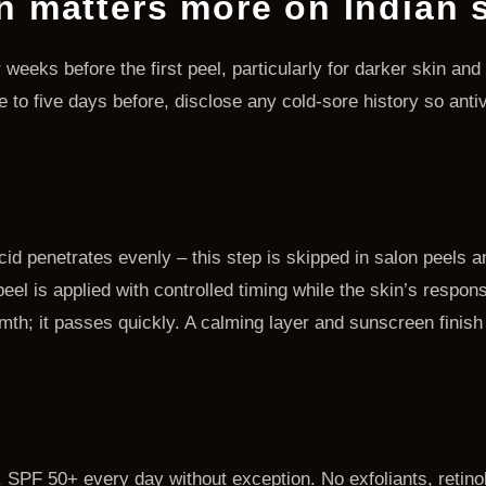
n matters more on Indian 
r weeks before the first peel, particularly for darker skin an
ee to five days before, disclose any cold-sore history so anti
id penetrates evenly – this step is skipped in salon peels 
el is applied with controlled timing while the skin’s respons
rmth; it passes quickly. A calming layer and sunscreen finish
ht. SPF 50+ every day without exception. No exfoliants, retino