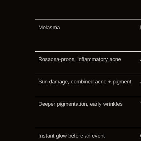
Melasma
Rosacea-prone, inflammatory acne
Sun damage, combined acne + pigment
Deeper pigmentation, early wrinkles
Instant glow before an event