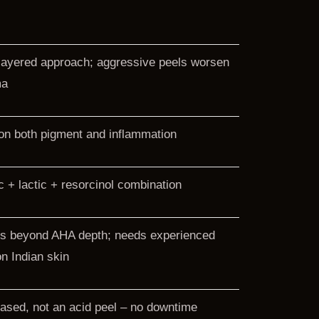
layered approach; aggressive peels worsen
ma
n both pigment and inflammation
ic + lactic + resorcinol combination
s beyond AHA depth; needs experienced
n Indian skin
ased, not an acid peel – no downtime