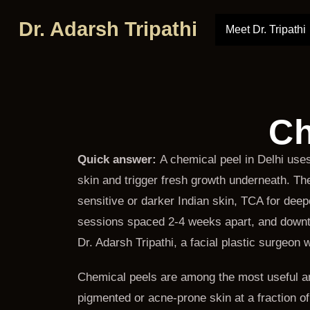
Dr. Adarsh Tripathi
Meet Dr. Tripathi
Ch
Quick answer:
A chemical peel in Delhi uses
skin and trigger fresh growth underneath. The 
sensitive or darker Indian skin, TCA for de
sessions spaced 2-4 weeks apart, and downti
Dr. Adarsh Tripathi, a facial plastic surgeon
Chemical peels are among the most useful an
pigmented or acne-prone skin at a fraction o