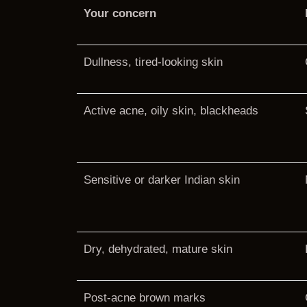
Your concern
Dullness, tired-looking skin
Active acne, oily skin, blackheads
Sensitive or darker Indian skin
Dry, dehydrated, mature skin
Post-acne brown marks