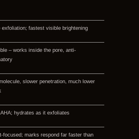
exfoliation; fastest visible brightening
uble – works inside the pore, anti-
atory
molecule, slower penetration, much lower
k
 AHA; hydrates as it exfoliates
-focused; marks respond far faster than