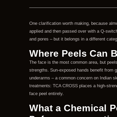
One clarification worth making, because almos
applied and then passed over with a Q-switche
and pores – but it belongs in a different categ
Where Peels Can B
The face is the most common area, but peels a
strengths. Sun-exposed hands benefit from g
underarms – a common concern on Indian skin
treatments: TCA CROSS places a high-strength 
face peel entirely.
What a Chemical P