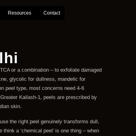
Resources
Contact
lhi
c, TCA or a combination – to exfoliate damaged
ne, glycolic for dullness, mandelic for
 on peel type, most concerns need 4-6
Greater Kailash-1, peels are prescribed by
dian skin.
e the right peel genuinely transforms dull,
 think a ‘chemical peel’ is one thing – when