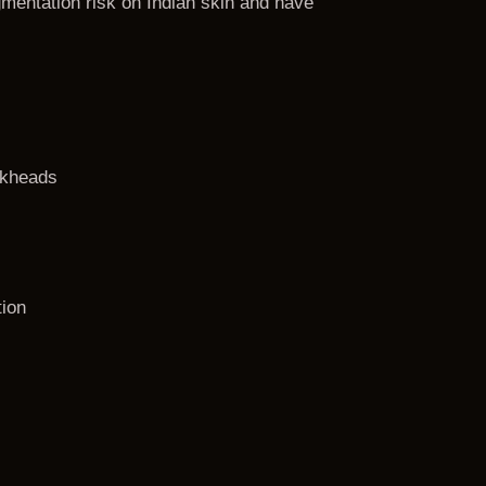
gmentation risk on Indian skin and have
ckheads
tion