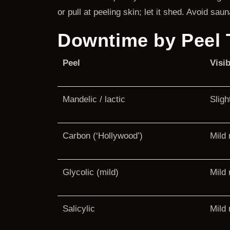
or pull at peeling skin; let it shed. Avoid s
Downtime by Peel 
Peel
Visib
Mandelic / lactic
Sligh
Carbon (‘Hollywood’)
Mild
Glycolic (mild)
Mild 
Salicylic
Mild 