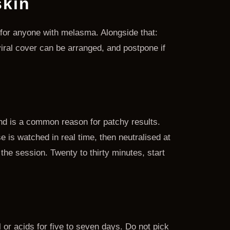
skin
d for anyone with melasma. Alongside that:
viral cover can be arranged, and postpone if
and is a common reason for patchy results.
e is watched in real time, then neutralised at
 the session. Twenty to thirty minutes, start
l or acids for five to seven days. Do not pick