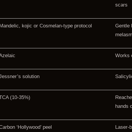
scars
Mandelic, kojic or Cosmelan-type protocol
Gentle 
melas
Azelaic
Works o
Jessner’s solution
Salicyl
TCA (10-35%)
Reache
hands o
Carbon ‘Hollywood’ peel
Laser-b