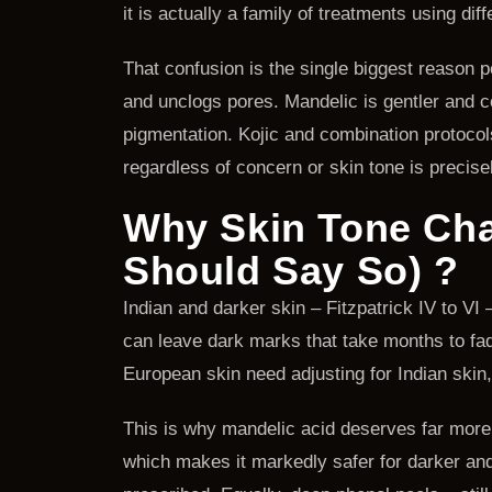
it is actually a family of treatments using dif
That confusion is the single biggest reason 
and unclogs pores. Mandelic is gentler and co
pigmentation. Kojic and combination protocol
regardless of concern or skin tone is precisel
Why Skin Tone Cha
Should Say So) ?
Indian and darker skin – Fitzpatrick IV to VI
can leave dark marks that take months to fade
European skin need adjusting for Indian skin
This is why mandelic acid deserves far more a
which makes it markedly safer for darker and s