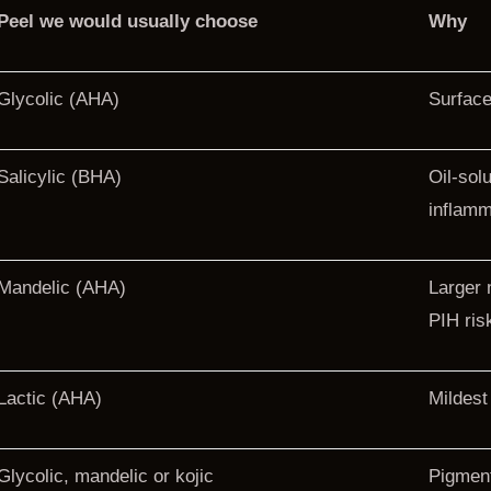
Peel we would usually choose
Why
Glycolic (AHA)
Surface 
Salicylic (BHA)
Oil-sol
inflamm
Mandelic (AHA)
Larger 
PIH ris
Lactic (AHA)
Mildest
Glycolic, mandelic or kojic
Pigment