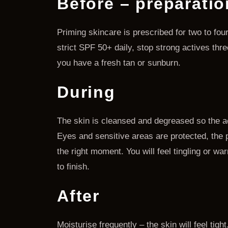
Before – preparatio
Priming skincare is prescribed for two to fou
strict SPF 50+ daily, stop strong actives thr
you have a fresh tan or sunburn.
During
The skin is cleansed and degreased so the ac
Eyes and sensitive areas are protected, the pe
the right moment. You will feel tingling or wa
to finish.
After
Moisturise frequently – the skin will feel tig