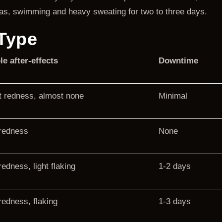
aunas, swimming and heavy sweating for two to three days.
Type
le after-effects
Downtime
t redness, almost none
Minimal
 redness
None
redness, light flaking
1-2 days
redness, flaking
1-3 days