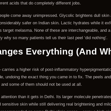
ferent acids that do completely different jobs.
people come away unimpressed. Glycolic brightens dull skin a
nsiderably safer on Indian skin. Lactic hydrates while it ex
s target melasma. None of these are interchangeable, and a
y why so many patients tell us their last peel ‘did nothing’.
nges Everything (And Why
 – carries a higher risk of post-inflammatory hyperpigmentati
, undoing the exact thing you came in to fix. The peels and 
, and some of them should not be used at all.
ttention than it gets in Delhi. Its larger molecule penetrat
ensitive skin while still delivering real brightening and mild