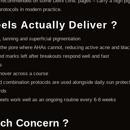
ll recommended on some Delhi clinic pages – carry a high pi
protocols in modern practice.
ls Actually Deliver ?
, tanning and superficial pigmentation
de the pore where AHAs cannot, reducing active acne and bla
 marks left after breakouts respond well and fast
s
urnover across a course
combination protocols are used alongside daily sun protec
rds
eels work well as an ongoing routine every 6-8 weeks
ich Concern ?