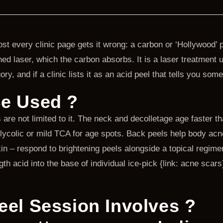
t every clinic page gets it wrong: a carbon or ‘Hollywood’ pe
d laser, which the carbon absorbs. It is a laser treatment us
ory, and if a clinic lists it as an acid peel that tells you som
e Used ?
re not limited to it. The neck and decolletage age faster th
lycolic or mild TCA for age spots. Back peels help body acn
 – respond to brightening peels alongside a topical regimen
acid into the base of individual ice-pick {link: acne scars},
eel Session Involves ?