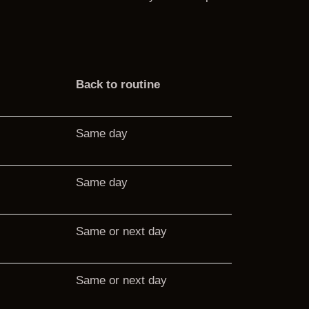
Back to routine
Same day
Same day
Same or next day
Same or next day