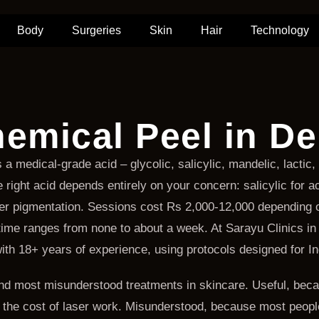
Body
Surgeries
Skin
Hair
Technology
emical Peel in De
 a medical-grade acid – glycolic, salicylic, mandelic, lacti
right acid depends entirely on your concern: salicylic for ac
eper pigmentation. Sessions cost Rs 2,000-12,000 depending
me ranges from none to about a week. At Sarayu Clinics in 
 with 18+ years of experience, using protocols designed for In
d most misunderstood treatments in skincare. Useful, becaus
f the cost of laser work. Misunderstood, because most people