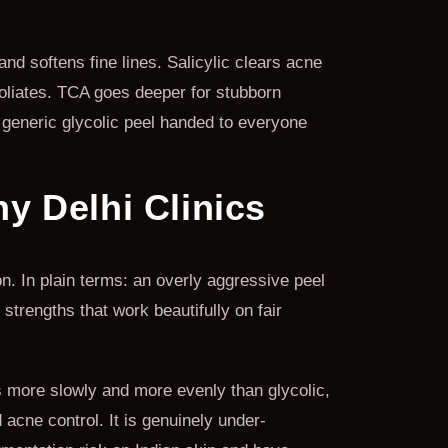
nd softens fine lines. Salicylic clears acne
foliates. TCA goes deeper for stubborn
 generic glycolic peel handed to everyone
 Delhi Clinics
on. In plain terms: an overly aggressive peel
strengths that work beautifully on fair
es more slowly and more evenly than glycolic,
 acne control. It is genuinely under-