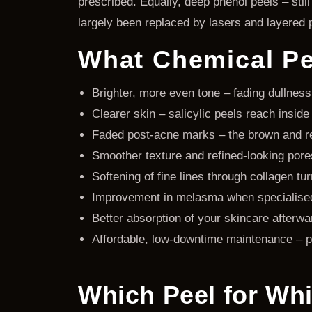
prescribed. Equally, deep phenol peels – sti
largely been replaced by lasers and layered 
What Chemical Pee
Brighter, more even tone – fading dullness
Clearer skin – salicylic peels reach insi
Faded post-acne marks – the brown and red
Smoother texture and refined-looking pore
Softening of fine lines through collagen t
Improvement in melasma when specialised 
Better absorption of your skincare afterwa
Affordable, low-downtime maintenance – p
Which Peel for Wh