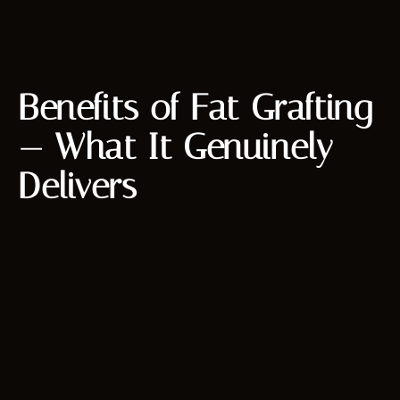
Benefits of Fat Grafting
— What It Genuinely
Delivers