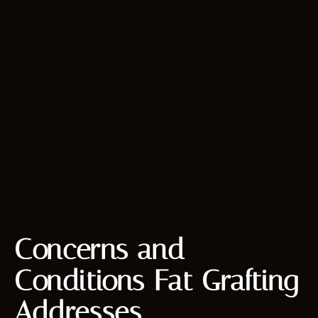
Concerns and
Conditions Fat Grafting
Addresses