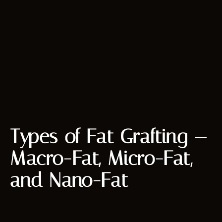
Types of Fat Grafting —
Macro-Fat, Micro-Fat,
and Nano-Fat