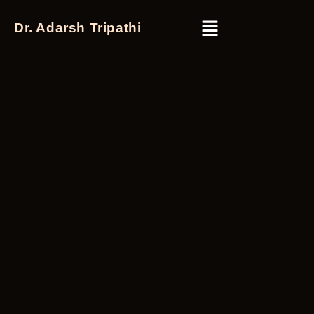
Dr. Adarsh Tripathi