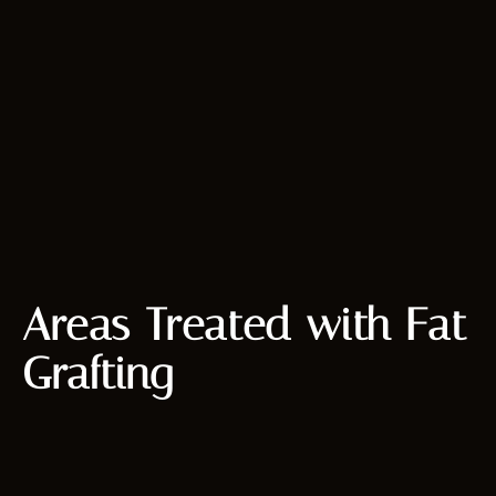
Areas Treated with Fat
Grafting