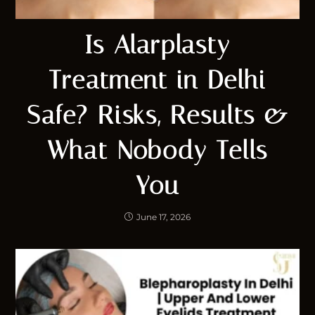
Is Alarplasty
Treatment in Delhi
Safe? Risks, Results &
What Nobody Tells
You
June 17, 2026