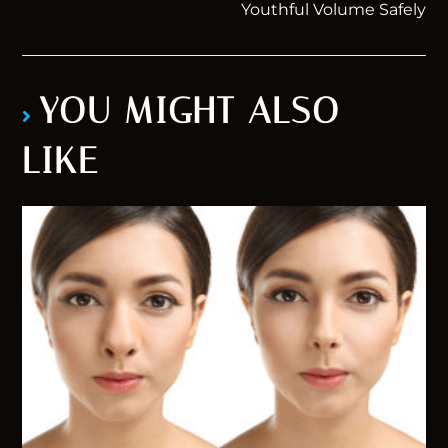
Youthful Volume Safely
YOU MIGHT ALSO
LIKE