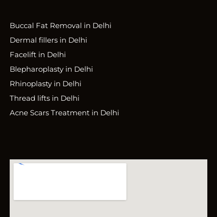
Buccal Fat Removal in Delhi
Dermal fillers in Delhi
Facelift in Delhi
Blepharoplasty in Delhi
Rhinoplasty in Delhi
Thread lifts in Delhi
Acne Scars Treatment in Delhi