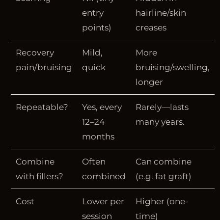
entry
hairline/skin
points)
creases
Recovery
Mild,
More
pain/bruising
quick
bruising/swelling,
longer
Repeatable?
Yes, every
Rarely—lasts
12–24
many years.
months
Combine
Often
Can combine
with fillers?
combined
(e.g. fat graft)
Cost
Lower per
Higher (one-
session
time)