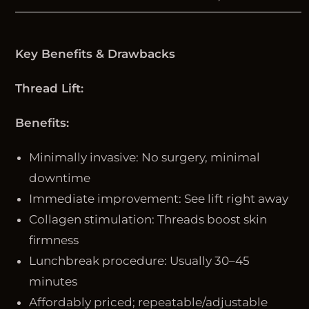
Key Benefits & Drawbacks
Thread Lift:
Benefits:
Minimally invasive: No surgery, minimal
downtime
Immediate improvement: See lift right away
Collagen stimulation: Threads boost skin
firmness
Lunchbreak procedure: Usually 30–45
minutes
Affordably priced; repeatable/adjustable