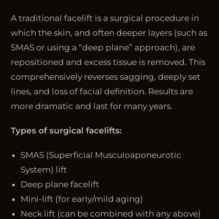
A traditional facelift is a surgical procedure in
which the skin, and often deeper layers (such as
SMAS or using a “deep plane” approach), are
repositioned and excess tissue is removed. This
comprehensively reverses sagging, deeply set
lines, and loss of facial definition. Results are
more dramatic and last for many years.
Types of surgical facelifts:
SMAS (Superficial Musculoaponeurotic
System) lift
Deep plane facelift
Mini-lift (for early/mild aging)
Neck lift (can be combined with any above)