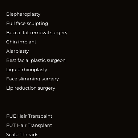
Blepharoplasty
Full face sculpting
Buccal fat removal surgery
Chin implant
Alarplasty
Best facial plastic surgeon
Liquid rhinoplasty
Face slimming surgery
Lip reduction surgery
FUE Hair Transpalnt
FUT Hair Transplant
Scalp Threads