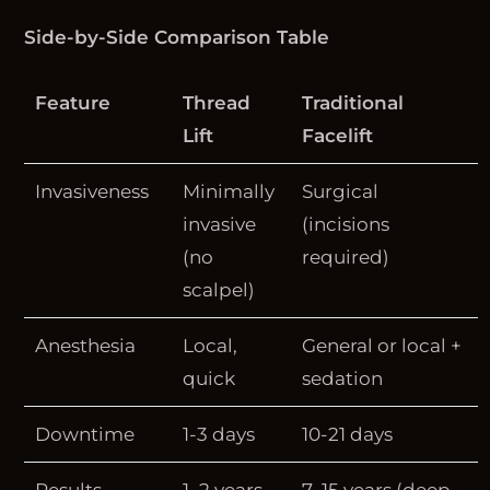
Side-by-Side Comparison Table
Feature
Thread
Traditional
Lift
Facelift
Invasiveness
Minimally
Surgical
invasive
(incisions
(no
required)
scalpel)
Anesthesia
Local,
General or local +
quick
sedation
Downtime
1-3 days
10-21 days