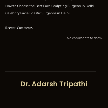
How to Choose the Best Face Sculpting Surgeon in Delhi
Celebrity Facial Plastic Surgeons in Delhi
Recent Comments
No comments to show.
Dr. Adarsh Tripathi