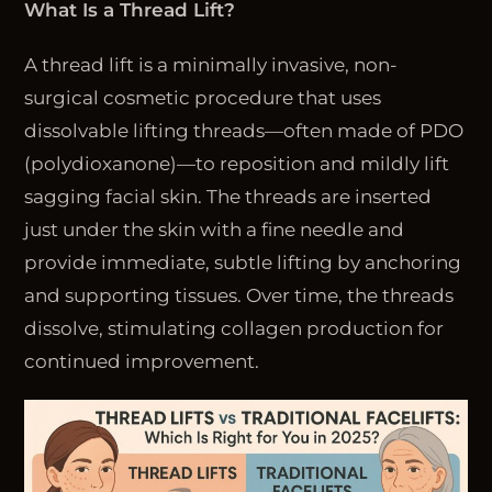
What Is a Thread Lift?
A thread lift is a minimally invasive, non-
surgical cosmetic procedure that uses
dissolvable lifting threads—often made of PDO
(polydioxanone)—to reposition and mildly lift
sagging facial skin. The threads are inserted
just under the skin with a fine needle and
provide immediate, subtle lifting by anchoring
and supporting tissues. Over time, the threads
dissolve, stimulating collagen production for
continued improvement.