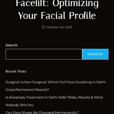
Facelift: Optimizing
Your Facial Profile
October 29, 2025
Search
SEARCH
Recent Posts
Surgical vs Non-Surgical: Which Full Face Sculpting in Delhi
Gives Permanent Results?
Is Alarplasty Treatment in Delhi Safe? Risks, Results & What
Nobody Tells You
Can Face Shape Be Changed Permanently?