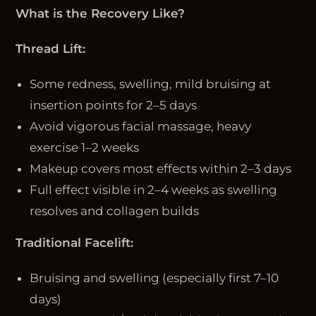
What is the Recovery Like?
Thread Lift:
Some redness, swelling, mild bruising at
insertion points for 2–5 days
Avoid vigorous facial massage, heavy
exercise 1–2 weeks
Makeup covers most effects within 2–3 days
Full effect visible in 2–4 weeks as swelling
resolves and collagen builds
Traditional Facelift:
Bruising and swelling (especially first 7–10
days)