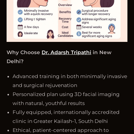
Why Choose
Dr. Adarsh Tripathi
in New
Delhi?
Advanced training in both minimally invasive
and surgical rejuvenation
Personalized plan using 3D facial imaging
with natural, youthful results
Fully equipped, internationally accredited
clinic in Greater Kailash-1, South Delhi
Ethical, patient-centered approach to