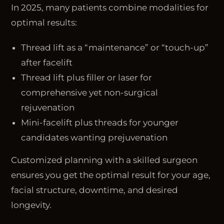
In 2025, many patients combine modalities for
optimal results:
Thread lift as a “maintenance” or “touch-up”
after facelift
Thread lift plus filler or laser for
comprehensive yet non-surgical
rejuvenation
Mini-facelift plus threads for younger
candidates wanting prejuvenation
Customized planning with a skilled surgeon
ensures you get the optimal result for your age,
facial structure, downtime, and desired
longevity.