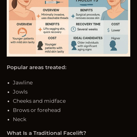
Popular areas treated:
Jawline
Jowls
Cheeks and midface
Brows or forehead
Neck
What Is a Traditional Facelift?