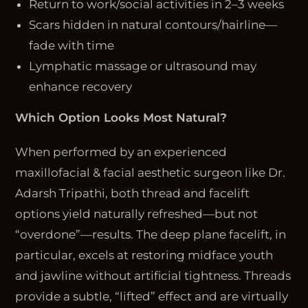
Return to work/social activities in 2–3 weeks
Scars hidden in natural contours/hairline—
fade with time
Lymphatic massage or ultrasound may
enhance recovery
Which Option Looks Most Natural?
When performed by an experienced
maxillofacial & facial aesthetic surgeon like Dr.
Adarsh Tripathi, both thread and facelift
options yield naturally refreshed—but not
“overdone”—results. The deep plane facelift, in
particular, excels at restoring midface youth
and jawline without artificial tightness. Threads
provide a subtle, “lifted” effect and are virtually