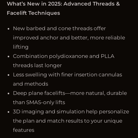
What’s New in 2025: Advanced Threads &
Facelift Techniques
New barbed and cone threads offer
improved anchor and better, more reliable
lifting
Combination polydioxanone and PLLA
threads last longer
Less swelling with finer insertion cannulas
and methods
Deep plane facelifts—more natural, durable
than SMAS-only lifts
3D imaging and simulation help personalize
the plan and match results to your unique
features