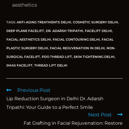
aesthetics
TAGS
:
ANTI-AGING TREATMENTS DELHI
,
COSMETIC SURGERY DELHI
,
DEEP PLANE FACELIFT
,
DR. ADARSH TRIPATHI
,
FACELIFT DELHI
,
FACIAL AESTHETICS DELHI
,
FACIAL CONTOURING DELHI
,
FACIAL
PLASTIC SURGERY DELHI
,
FACIAL REJUVENATION IN DELHI
,
NON-
SURGICAL FACELIFT
,
PDO THREAD LIFT
,
SKIN TIGHTENING DELHI
,
SMAS FACELIFT
,
THREAD LIFT DELHI
Previous Post
Lip Reduction Surgeon in Delhi Dr. Adarsh
Tripathi: Your Guide to a Perfect Smile
Next Post
Fat Grafting in Facial Rejuvenation: Restore