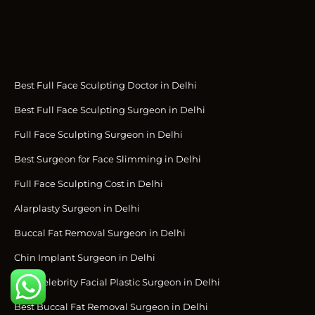
Best Full Face Sculpting Doctor in Delhi
Best Full Face Sculpting Surgeon in Delhi
Full Face Sculpting Surgeon in Delhi
Best Surgeon for Face Slimming in Delhi
Full Face Sculpting Cost in Delhi
Alarplasty Surgeon in Delhi
Buccal Fat Removal Surgeon in Delhi
Chin Implant Surgeon in Delhi
Best Celebrity Facial Plastic Surgeon in Delhi
Best Buccal Fat Removal Surgeon in Delhi