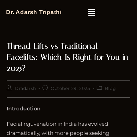
Dr. Adarsh Tripathi
Thread Lifts vs Traditional
Facelifts: Which Is Right for You in
2025?
Dradarsh
October 29, 2025
Blog
Introduction
Facial rejuvenation in India has evolved
dramatically, with more people seeking