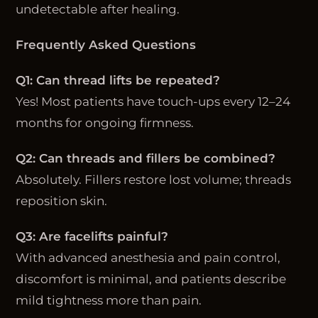
undetectable after healing.
Frequently Asked Questions
Q1: Can thread lifts be repeated?
Yes! Most patients have touch-ups every 12–24
months for ongoing firmness.
Q2: Can threads and fillers be combined?
Absolutely. Fillers restore lost volume; threads
reposition skin.
Q3: Are facelifts painful?
With advanced anesthesia and pain control,
discomfort is minimal, and patients describe
mild tightness more than pain.