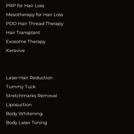
PRP for Hair Loss
Mesotherapy for Hair Loss
PDO Hair Thread Therapy
Hair Transplant
Exosome Therapy
Keravive
Laser Hair Reduction
Tummy Tuck
Stretchmarks Removal
Liposuction
Body Whitening
Body Laser Toning