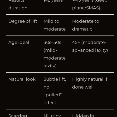
Results
1–2 years
7–15 years (deep
duration
plane/SMAS)
Degree of lift
Mild to
Moderate to
moderate
dramatic
Age ideal
30s–50s
45+ (moderate–
(mild-
advanced laxity)
moderate
laxity)
Natural look
Subtle lift,
Highly natural if
no
done well
“pulled”
effect
Scarring
Nil (tiny
Hidden in