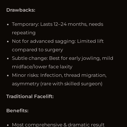
Drawbacks:
Temporary: Lasts 12–24 months, needs
repeating
Not for advanced sagging: Limited lift
compared to surgery
Subtle change: Best for early jowling, mild
midface/lower face laxity
Minor risks: Infection, thread migration,
asymmetry (rare with skilled surgeon)
Traditional Facelift:
Benefits:
Most comprehensive & dramatic result