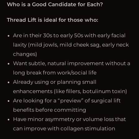
Who is a Good Candidate for Each?
Thread Lift is ideal for those who:
Are in their 30s to early 50s with early facial
laxity (mild jowls, mild cheek sag, early neck
changes)
Want subtle, natural improvement without a
long break from work/social life
Already using or planning small
enhancements (like fillers, botulinum toxin)
Are looking for a “preview” of surgical lift
benefits before committing
Have minor asymmetry or volume loss that
can improve with collagen stimulation