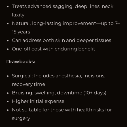
Treats advanced sagging, deep lines, neck
laxity
Natural, long-lasting improvement—up to 7–
15 years
Can address both skin and deeper tissues
One-off cost with enduring benefit
Drawbacks:
Surgical: Includes anesthesia, incisions,
recovery time
Bruising, swelling, downtime (10+ days)
Higher initial expense
Not suitable for those with health risks for
surgery