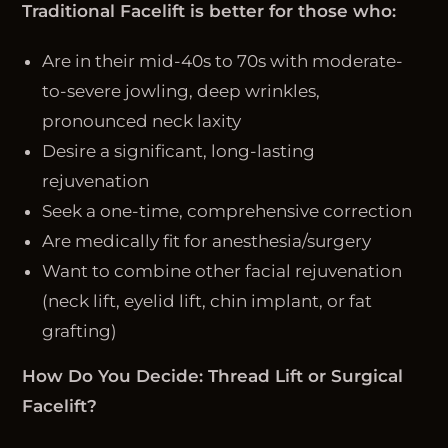
Traditional Facelift is better for those who:
Are in their mid-40s to 70s with moderate-
to-severe jowling, deep wrinkles,
pronounced neck laxity
Desire a significant, long-lasting
rejuvenation
Seek a one-time, comprehensive correction
Are medically fit for anesthesia/surgery
Want to combine other facial rejuvenation
(neck lift, eyelid lift, chin implant, or fat
grafting)
How Do You Decide: Thread Lift or Surgical
Facelift?