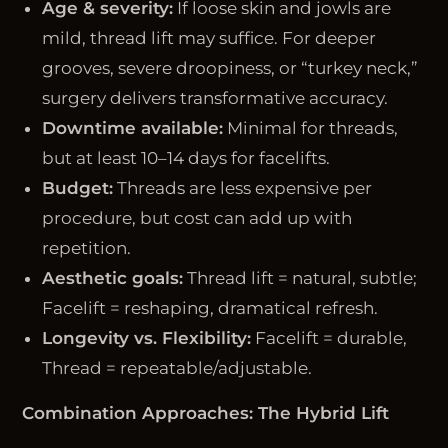
Age & severity:
If loose skin and jowls are
mild, thread lift may suffice. For deeper
grooves, severe droopiness, or “turkey neck,”
surgery delivers transformative accuracy.
Downtime available:
Minimal for threads,
but at least 10–14 days for facelifts.
Budget:
Threads are less expensive per
procedure, but cost can add up with
repetition.
Aesthetic goals:
Thread lift = natural, subtle;
Facelift = reshaping, dramatical refresh.
Longevity vs. Flexibility:
Facelift = durable,
Thread = repeatable/adjustable.
Combination Approaches: The Hybrid Lift