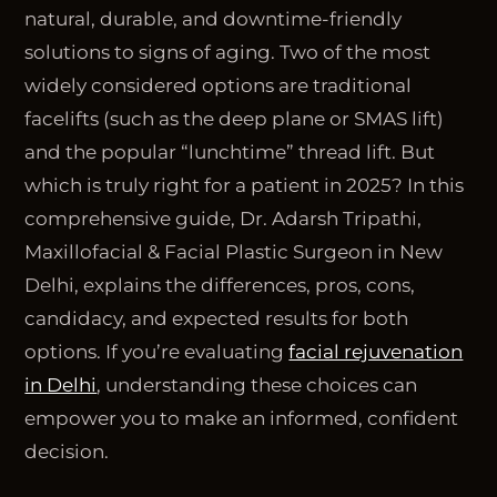
natural, durable, and downtime-friendly
solutions to signs of aging. Two of the most
widely considered options are traditional
facelifts (such as the deep plane or SMAS lift)
and the popular “lunchtime” thread lift. But
which is truly right for a patient in 2025? In this
comprehensive guide, Dr. Adarsh Tripathi,
Maxillofacial & Facial Plastic Surgeon in New
Delhi, explains the differences, pros, cons,
candidacy, and expected results for both
options. If you’re evaluating
facial rejuvenation
in Delhi
, understanding these choices can
empower you to make an informed, confident
decision.