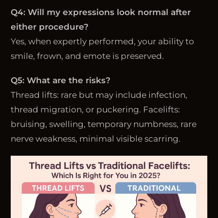
Q4: Will my expressions look normal after
either procedure?
Yes, when expertly performed, your ability to
smile, frown, and emote is preserved.
Q5: What are the risks?
Thread lifts: rare but may include infection,
thread migration, or puckering. Facelifts:
bruising, swelling, temporary numbness, rare
nerve weakness, minimal visible scarring.