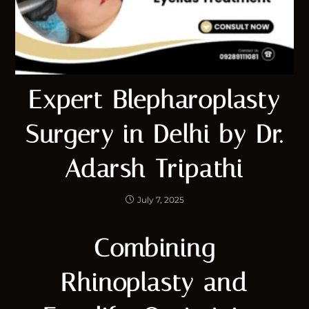
Expert Blepharoplasty
Surgery in Delhi by Dr.
Adarsh Tripathi
July 7, 2025
Combining
Rhinoplasty and