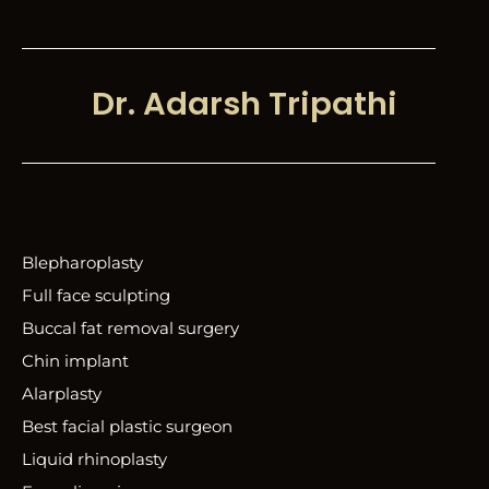
Dr. Adarsh Tripathi
Blepharoplasty
Full face sculpting
Buccal fat removal surgery
Chin implant
Alarplasty
Best facial plastic surgeon
Liquid rhinoplasty