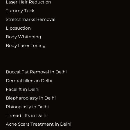
Laser Hair Reduction
Tummy Tuck
Stretchmarks Removal
Liposuction
Body Whitening
Body Laser Toning
Buccal Fat Removal in Delhi
Dermal fillers in Delhi
Facelift in Delhi
Blepharoplasty in Delhi
Rhinoplasty in Delhi
Thread lifts in Delhi
Acne Scars Treatment in Delhi