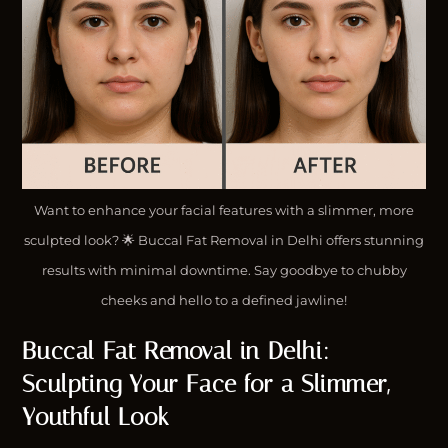
Want to enhance your facial features with a slimmer, more
sculpted look? 🌟 Buccal Fat Removal in Delhi offers stunning
results with minimal downtime. Say goodbye to chubby
cheeks and hello to a defined jawline!
Buccal Fat Removal in Delhi:
Sculpting Your Face for a Slimmer,
Youthful Look