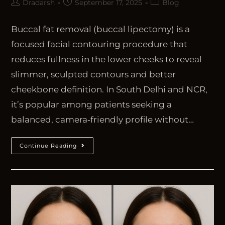
Dradarsh
September 17, 2025
Blog
Buccal fat removal (buccal lipectomy) is a
focused facial contouring procedure that
reduces fullness in the lower cheeks to reveal
slimmer, sculpted contours and better
cheekbone definition. In South Delhi and NCR,
it’s popular among patients seeking a
balanced, camera‑friendly profile without…
Continue Reading