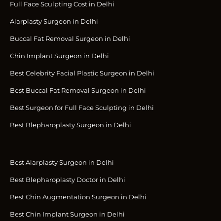
Full Face Sculpting Cost in Delhi
Alarplasty Surgeon in Delhi
Buccal Fat Removal Surgeon in Delhi
Chin Implant Surgeon in Delhi
Best Celebrity Facial Plastic Surgeon in Delhi
Best Buccal Fat Removal Surgeon in Delhi
Best Surgeon for Full Face Sculpting in Delhi
Best Blepharoplasty Surgeon in Delhi
Best Alarplasty Surgeon in Delhi
Best Blepharoplasty Doctor in Delhi
Best Chin Augmentation Surgeon in Delhi
Best Chin Implant Surgeon in Delhi