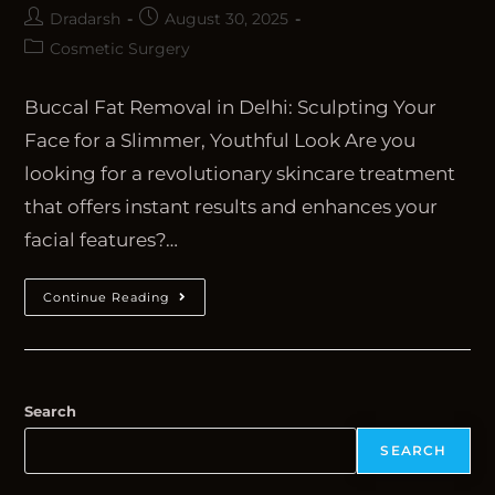
Dradarsh
August 30, 2025
Cosmetic Surgery
Buccal Fat Removal in Delhi: Sculpting Your
Face for a Slimmer, Youthful Look Are you
looking for a revolutionary skincare treatment
that offers instant results and enhances your
facial features?…
Continue Reading
Search
SEARCH