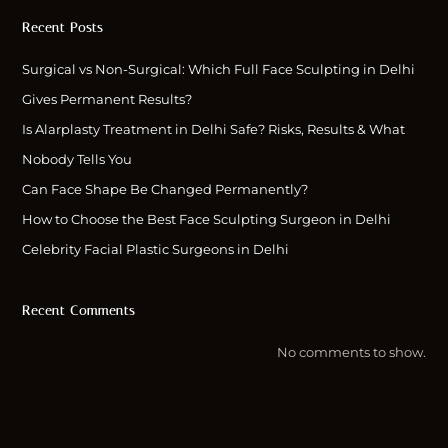
Recent Posts
Surgical vs Non-Surgical: Which Full Face Sculpting in Delhi
Gives Permanent Results?
Is Alarplasty Treatment in Delhi Safe? Risks, Results & What
Nobody Tells You
Can Face Shape Be Changed Permanently?
How to Choose the Best Face Sculpting Surgeon in Delhi
Celebrity Facial Plastic Surgeons in Delhi
Recent Comments
No comments to show.