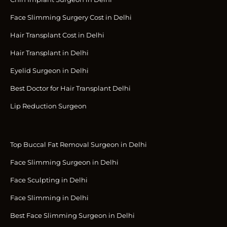
Face Slimming Surgery Cost in Delhi
Hair Transplant Cost in Delhi
Hair Transplant in Delhi
Eyelid Surgeon in Delhi
Best Doctor for Hair Transplant Delhi
Lip Reduction Surgeon
Top Buccal Fat Removal Surgeon in Delhi
Face Slimming Surgeon in Delhi
Face Sculpting in Delhi
Face Slimming in Delhi
Best Face Slimming Surgeon in Delhi