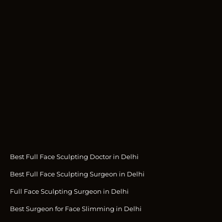
Best Full Face Sculpting Doctor in Delhi
Best Full Face Sculpting Surgeon in Delhi
Full Face Sculpting Surgeon in Delhi
Best Surgeon for Face Slimming in Delhi