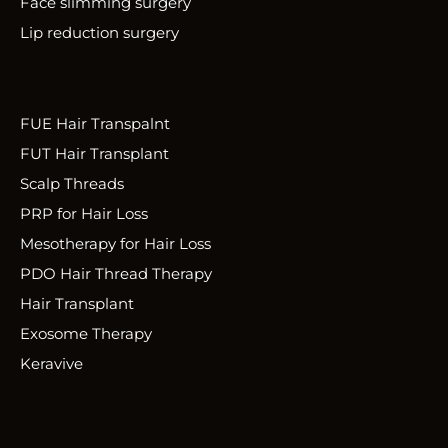
Face slimming surgery
Lip reduction surgery
FUE Hair Transpalnt
FUT Hair Transplant
Scalp Threads
PRP for Hair Loss
Mesotherapy for Hair Loss
PDO Hair Thread Therapy
Hair Transplant
Exosome Therapy
Keravive