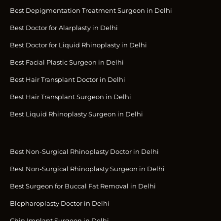
Best Depigmentation Treatment Surgeon in Delhi
Best Doctor for Alarplasty in Delhi
Best Doctor for Liquid Rhinoplasty in Delhi
Best Facial Plastic Surgeon in Delhi
Best Hair Transplant Doctor in Delhi
Best Hair Transplant Surgeon in Delhi
Best Liquid Rhinoplasty Surgeon in Delhi
Best Non-Surgical Rhinoplasty Doctor in Delhi
Best Non-Surgical Rhinoplasty Surgeon in Delhi
Best Surgeon for Buccal Fat Removal in Delhi
Blepharoplasty Doctor in Delhi
Chin Implant Surgeon in Delhi