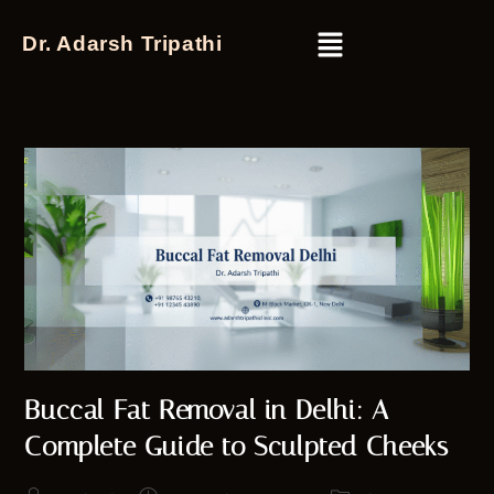
Dr. Adarsh Tripathi
Buccal Fat Removal in Delhi: A
Complete Guide to Sculpted Cheeks