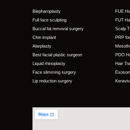
Blepharoplasty
FUE Hai
Full face sculpting
FUT Hai
Buccal fat removal surgery
Scalp 
Chin implant
PRP for
Alarplasty
Mesothe
Best facial plastic surgeon
PDO Ha
Liquid rhinoplasty
Hair Tr
Face slimming surgery
Exosom
Lip reduction surgery
Keraviv