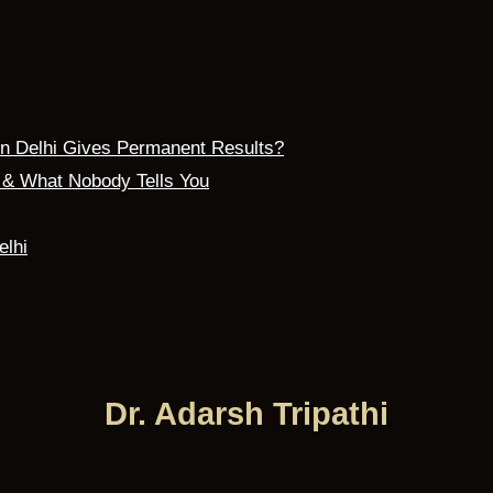
 in Delhi Gives Permanent Results?
s & What Nobody Tells You
elhi
Dr. Adarsh Tripathi