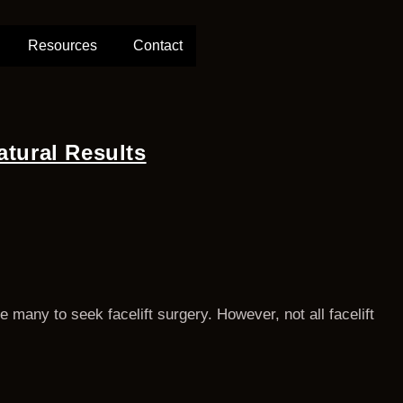
Resources
Contact
atural Results
 many to seek facelift surgery. However, not all facelift