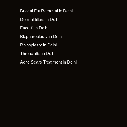
Buccal Fat Removal in Delhi
Dermal fillers in Delhi
Facelift in Delhi
Blepharoplasty in Delhi
Rhinoplasty in Delhi
Thread lifts in Delhi
Acne Scars Treatment in Delhi