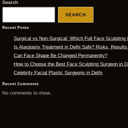
Search
SEARCH
Recent Posts
Surgical vs Non-Surgical: Which Full Face Sculpting
Is Alarplasty Treatment in Delhi Safe? Risks, Result
Can Face Shape Be Changed Permanently?
How to Choose the Best Face Sculpting Surgeon in D
Celebrity Facial Plastic Surgeons in Delhi
Recent Comments
No comments to show.