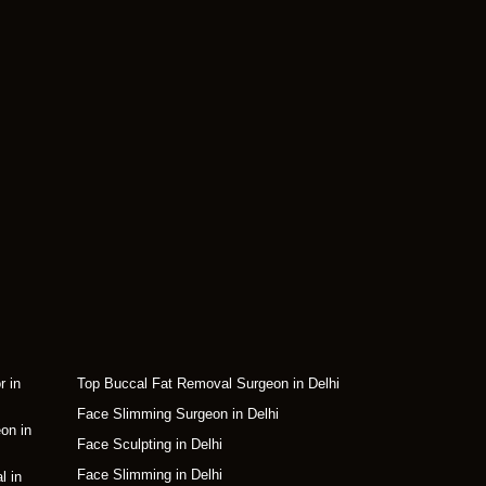
r in
Top Buccal Fat Removal Surgeon in Delhi
Face Slimming Surgeon in Delhi
on in
Face Sculpting in Delhi
Face Slimming in Delhi
l in