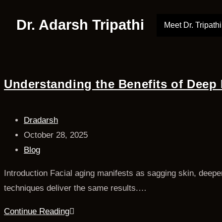
Dr. Adarsh Tripathi
Meet Dr. Tripathi
Understanding the Benefits of Deep P
Dradarsh
October 28, 2025
Blog
Introduction Facial aging manifests as sagging skin, deepen
techniques deliver the same results.…
Continue Reading