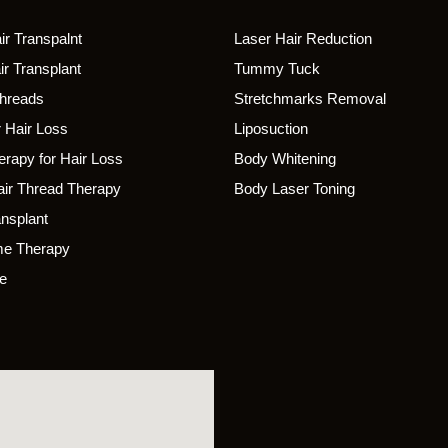
r Transpalnt
Laser Hair Reduction
r Transplant
Tummy Tuck
Threads
Stretchmarks Removal
 Hair Loss
Liposuction
rapy for Hair Loss
Body Whitening
ir Thread Therapy
Body Laser Toning
ansplant
e Therapy
e