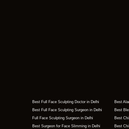
Best Full Face Sculpting Doctor in Delhi
Best Ala
Best Full Face Sculpting Surgeon in Delhi
Best Ble
Full Face Sculpting Surgeon in Delhi
Best Chi
Best Surgeon for Face Slimming in Delhi
Best Chi