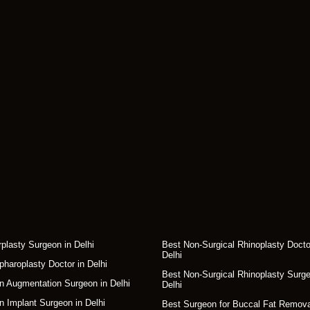
rplasty Surgeon in Delhi
Best Non-Surgical Rhinoplasty Docto
Delhi
pharoplasty Doctor in Delhi
Best Non-Surgical Rhinoplasty Surge
n Augmentation Surgeon in Delhi
Delhi
n Implant Surgeon in Delhi
Best Surgeon for Buccal Fat Remova