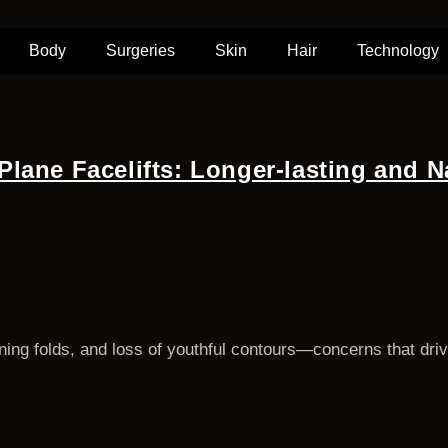
Body
Surgeries
Skin
Hair
Technology
lane Facelifts: Longer-lasting and N
ing folds, and loss of youthful contours—concerns that drive