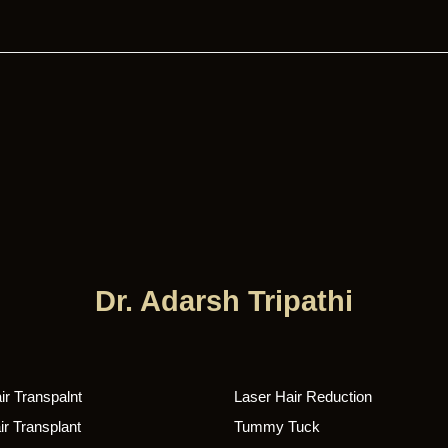
Dr. Adarsh Tripathi
r Transpalnt
Laser Hair Reduction
r Transplant
Tummy Tuck