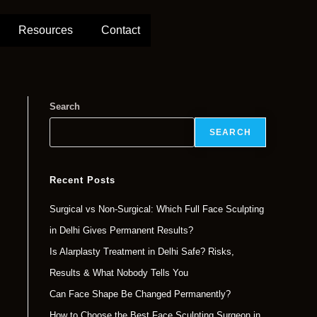
Resources
Contact
Search
SEARCH
Recent Posts
Surgical vs Non-Surgical: Which Full Face Sculpting
in Delhi Gives Permanent Results?
Is Alarplasty Treatment in Delhi Safe? Risks,
Results & What Nobody Tells You
Can Face Shape Be Changed Permanently?
How to Choose the Best Face Sculpting Surgeon in