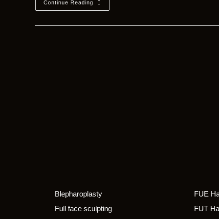
Continue Reading
Blepharoplasty
FUE Hai
Full face sculpting
FUT Hai