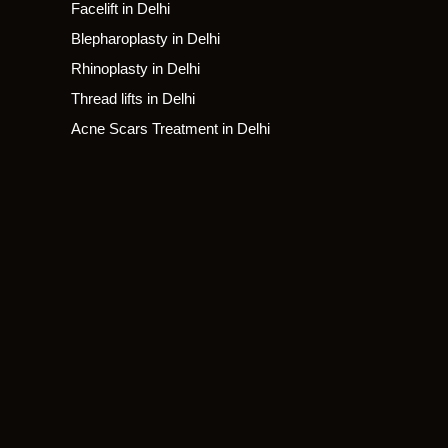
Facelift in Delhi
Blepharoplasty in Delhi
Rhinoplasty in Delhi
Thread lifts in Delhi
Acne Scars Treatment in Delhi