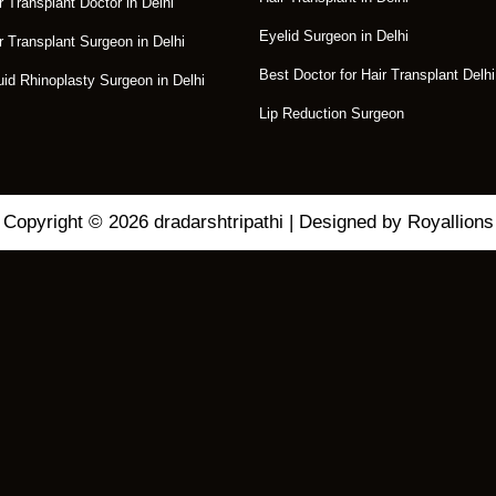
r Transplant Doctor in Delhi
Eyelid Surgeon in Delhi
r Transplant Surgeon in Delhi
Best Doctor for Hair Transplant Delhi
uid Rhinoplasty Surgeon in Delhi
Lip Reduction Surgeon
Copyright © 2026 dradarshtripathi | Designed by Royallions
C
L
O
S
E
eatment for Your
T
H