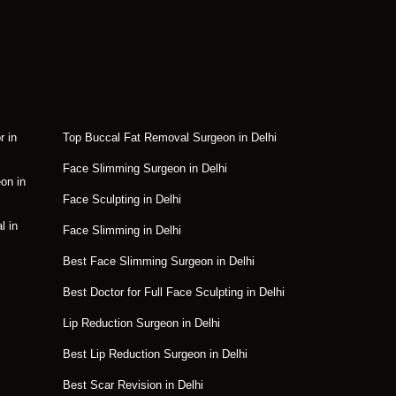
r in
Top Buccal Fat Removal Surgeon in Delhi
Face Slimming Surgeon in Delhi
on in
Face Sculpting in Delhi
l in
Face Slimming in Delhi
Best Face Slimming Surgeon in Delhi
Best Doctor for Full Face Sculpting in Delhi
Lip Reduction Surgeon in Delhi
Best Lip Reduction Surgeon in Delhi
Best Scar Revision in Delhi