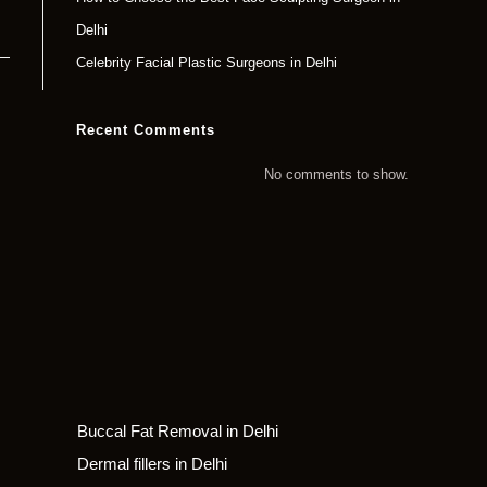
Delhi
Celebrity Facial Plastic Surgeons in Delhi
Recent Comments
No comments to show.
Buccal Fat Removal in Delhi
Dermal fillers in Delhi