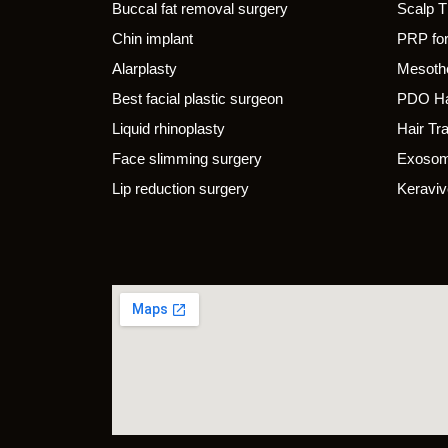
Buccal fat removal surgery
Scalp 
Chin implant
PRP for
Alarplasty
Mesothe
Best facial plastic surgeon
PDO Ha
Liquid rhinoplasty
Hair Tr
Face slimming surgery
Exosom
Lip reduction surgery
Keraviv