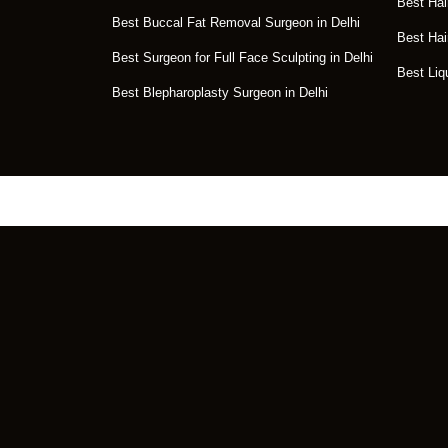
Best Hai
Best Buccal Fat Removal Surgeon in Delhi
Best Hai
Best Surgeon for Full Face Sculpting in Delhi
Best Liq
Best Blepharoplasty Surgeon in Delhi
Get the Perfect Tr