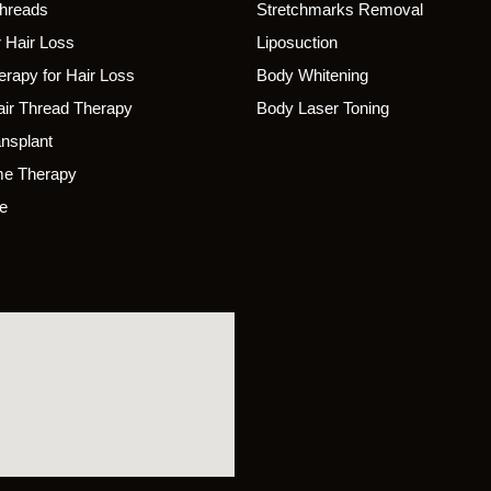
Threads
Stretchmarks Removal
 Hair Loss
Liposuction
rapy for Hair Loss
Body Whitening
ir Thread Therapy
Body Laser Toning
ansplant
e Therapy
e