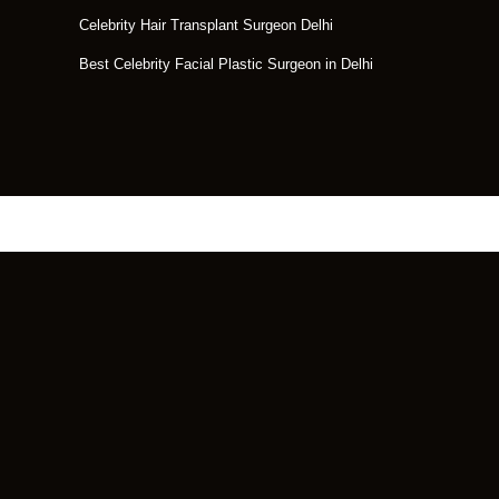
Celebrity Hair Transplant Surgeon Delhi
Best Celebrity Facial Plastic Surgeon in Delhi