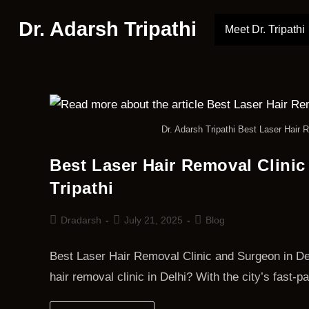
Dr. Adarsh Tripathi
Meet Dr. Tripathi
Dr. Adarsh Tripathi Best Laser Hair R
Best Laser Hair Removal Clinic
Tripathi
Dradarsh
July 21, 2025
Blog
Best Laser Hair Removal Clinic and Surgeon in Delh
hair removal clinic in Delhi? With the city’s fast-