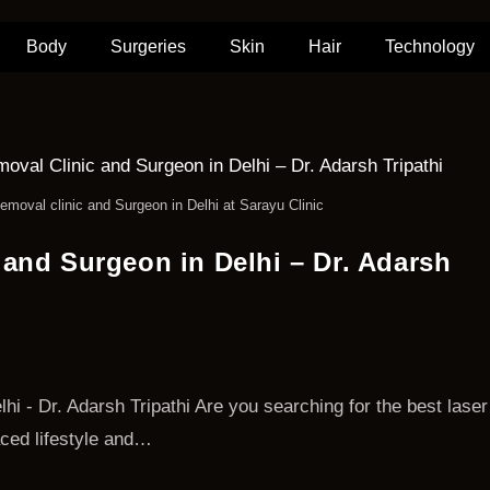
Body
Surgeries
Skin
Hair
Technology
emoval clinic and Surgeon in Delhi at Sarayu Clinic
 and Surgeon in Delhi – Dr. Adarsh
i - Dr. Adarsh Tripathi Are you searching for the best laser
paced lifestyle and…