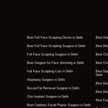
Best Full Face Sculpting Doctor in Delhi
Best Ala
Best Full Face Sculpting Surgeon in Delhi
Best Ble
Full Face Sculpting Surgeon in Delhi
Best Chi
Best Surgeon for Face Slimming in Delhi
Best Chi
Full Face Sculpting Cost in Delhi
Best Dep
Delhi
Alarplasty Surgeon in Delhi
Best Doct
Buccal Fat Removal Surgeon in Delhi
Best Doc
Chin Implant Surgeon in Delhi
Best Fac
Best Celebrity Facial Plastic Surgeon in Delhi