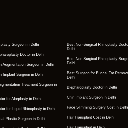
rplasty Surgeon in Delhi
Best Non-Surgical Rhinoplasty Docto
Delhi
pharoplasty Doctor in Delhi
Best Non-Surgical Rhinoplasty Surge
Delhi
n Augmentation Surgeon in Delhi
Best Surgeon for Buccal Fat Remova
n Implant Surgeon in Delhi
Delhi
igmentation Treatment Surgeon in
Blepharoplasty Doctor in Delhi
Chin Implant Surgeon in Delhi
or for Alarplasty in Delhi
Face Slimming Surgery Cost in Delhi
tor for Liquid Rhinoplasty in Delhi
Hair Transplant Cost in Delhi
ial Plastic Surgeon in Delhi
Hair Transplant in Delhi