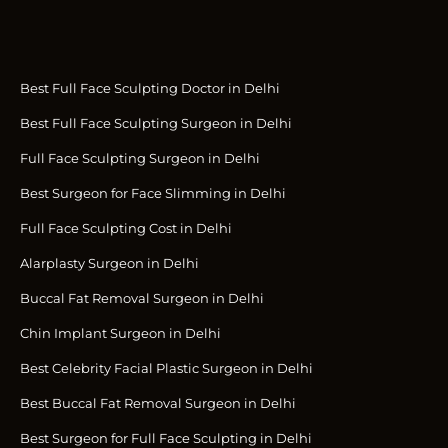
Best Full Face Sculpting Doctor in Delhi
Best Full Face Sculpting Surgeon in Delhi
Full Face Sculpting Surgeon in Delhi
Best Surgeon for Face Slimming in Delhi
Full Face Sculpting Cost in Delhi
Alarplasty Surgeon in Delhi
Buccal Fat Removal Surgeon in Delhi
Chin Implant Surgeon in Delhi
Best Celebrity Facial Plastic Surgeon in Delhi
Best Buccal Fat Removal Surgeon in Delhi
Best Surgeon for Full Face Sculpting in Delhi