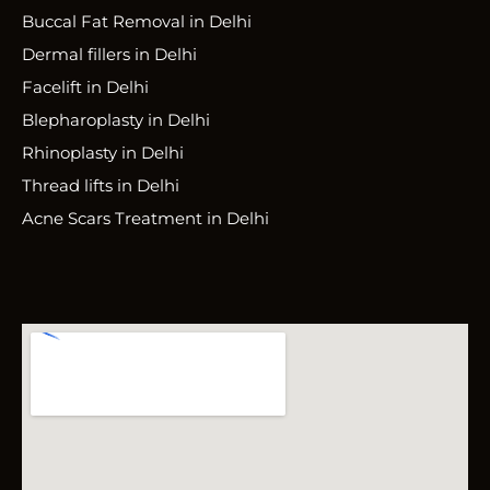
Buccal Fat Removal in Delhi
Dermal fillers in Delhi
Facelift in Delhi
Blepharoplasty in Delhi
Rhinoplasty in Delhi
Thread lifts in Delhi
Acne Scars Treatment in Delhi