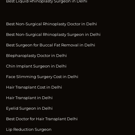
Best Liquid Rhinoplasty Surgeon in Delhi
Best Non-Surgical Rhinoplasty Doctor in Delhi
Best Non-Surgical Rhinoplasty Surgeon in Delhi
Best Surgeon for Buccal Fat Removal in Delhi
Blepharoplasty Doctor in Delhi
Chin Implant Surgeon in Delhi
Face Slimming Surgery Cost in Delhi
Hair Transplant Cost in Delhi
Hair Transplant in Delhi
Eyelid Surgeon in Delhi
Best Doctor for Hair Transplant Delhi
Lip Reduction Surgeon