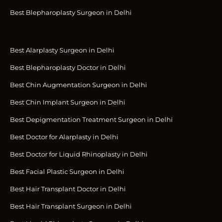
Best Blepharoplasty Surgeon in Delhi
Best Alarplasty Surgeon in Delhi
Best Blepharoplasty Doctor in Delhi
Best Chin Augmentation Surgeon in Delhi
Best Chin Implant Surgeon in Delhi
Best Depigmentation Treatment Surgeon in Delhi
Best Doctor for Alarplasty in Delhi
Best Doctor for Liquid Rhinoplasty in Delhi
Best Facial Plastic Surgeon in Delhi
Best Hair Transplant Doctor in Delhi
Best Hair Transplant Surgeon in Delhi