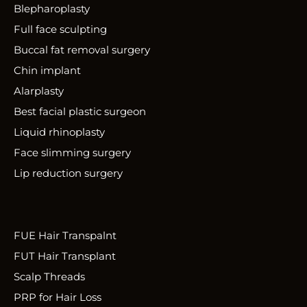
Blepharoplasty
Full face sculpting
Buccal fat removal surgery
Chin implant
Alarplasty
Best facial plastic surgeon
Liquid rhinoplasty
Face slimming surgery
Lip reduction surgery
FUE Hair Transpalnt
FUT Hair Transplant
Scalp Threads
PRP for Hair Loss