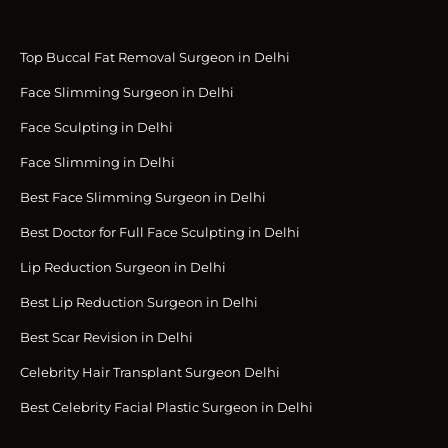
Top Buccal Fat Removal Surgeon in Delhi
Face Slimming Surgeon in Delhi
Face Sculpting in Delhi
Face Slimming in Delhi
Best Face Slimming Surgeon in Delhi
Best Doctor for Full Face Sculpting in Delhi
Lip Reduction Surgeon in Delhi
Best Lip Reduction Surgeon in Delhi
Best Scar Revision in Delhi
Celebrity Hair Transplant Surgeon Delhi
Best Celebrity Facial Plastic Surgeon in Delhi