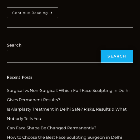
Continue Reading
Search
SEARCH
Recent Posts
Surgical vs Non-Surgical: Which Full Face Sculpting in Delhi
Gives Permanent Results?
Is Alarplasty Treatment in Delhi Safe? Risks, Results & What
Nobody Tells You
Can Face Shape Be Changed Permanently?
How to Choose the Best Face Sculpting Surgeon in Delhi