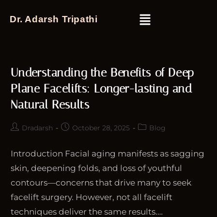
Dr. Adarsh Tripathi
Understanding the Benefits of Deep
Plane Facelifts: Longer-lasting and
Natural Results
Dradarsh
October 28, 2025
Blog
Introduction Facial aging manifests as sagging
skin, deepening folds, and loss of youthful
contours—concerns that drive many to seek
facelift surgery. However, not all facelift
techniques deliver the same results.…