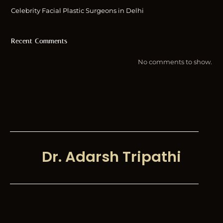
Celebrity Facial Plastic Surgeons in Delhi
Recent Comments
No comments to show.
Dr. Adarsh Tripathi