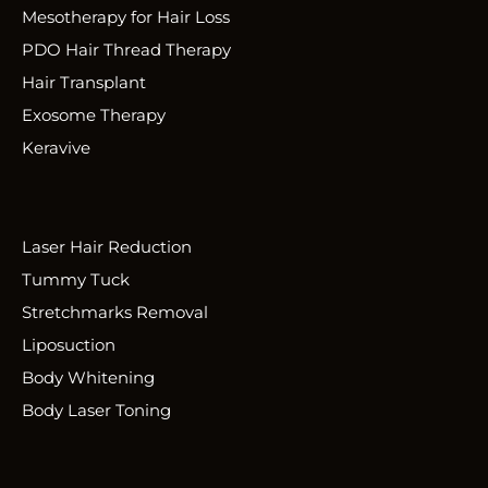
Mesotherapy for Hair Loss
PDO Hair Thread Therapy
Hair Transplant
Exosome Therapy
Keravive
Laser Hair Reduction
Tummy Tuck
Stretchmarks Removal
Liposuction
Body Whitening
Body Laser Toning