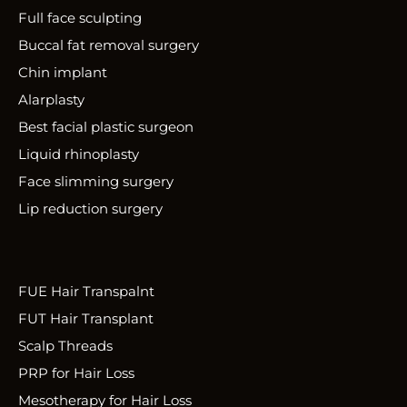
Full face sculpting
Buccal fat removal surgery
Chin implant
Alarplasty
Best facial plastic surgeon
Liquid rhinoplasty
Face slimming surgery
Lip reduction surgery
FUE Hair Transpalnt
FUT Hair Transplant
Scalp Threads
PRP for Hair Loss
Mesotherapy for Hair Loss