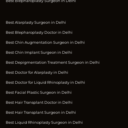
Best Blepharoplasty Surgeon in Delhi
Best Alarplasty Surgeon in Delhi
Best Blepharoplasty Doctor in Delhi
Best Chin Augmentation Surgeon in Delhi
Best Chin Implant Surgeon in Delhi
Best Depigmentation Treatment Surgeon in Delhi
Best Doctor for Alarplasty in Delhi
Best Doctor for Liquid Rhinoplasty in Delhi
Best Facial Plastic Surgeon in Delhi
Best Hair Transplant Doctor in Delhi
Best Hair Transplant Surgeon in Delhi
Best Liquid Rhinoplasty Surgeon in Delhi