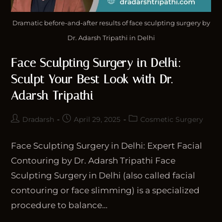
Dramatic before-and-after results of face sculpting surgery by
Dr. Adarsh Tripathi in Delhi
Face Sculpting Surgery in Delhi:
Sculpt Your Best Look with Dr.
Adarsh Tripathi
Dradarsh
April 29, 2025
Cosmetic Surgery
Face Sculpting Surgery in Delhi: Expert Facial
Contouring by Dr. Adarsh Tripathi Face
Sculpting Surgery in Delhi (also called facial
contouring or face slimming) is a specialized
procedure to balance…