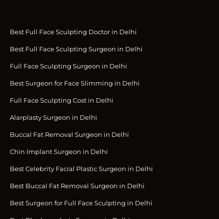
Best Full Face Sculpting Doctor in Delhi
Best Full Face Sculpting Surgeon in Delhi
Full Face Sculpting Surgeon in Delhi
Best Surgeon for Face Slimming in Delhi
Full Face Sculpting Cost in Delhi
Alarplasty Surgeon in Delhi
Buccal Fat Removal Surgeon in Delhi
Chin Implant Surgeon in Delhi
Best Celebrity Facial Plastic Surgeon in Delhi
Best Buccal Fat Removal Surgeon in Delhi
Best Surgeon for Full Face Sculpting in Delhi