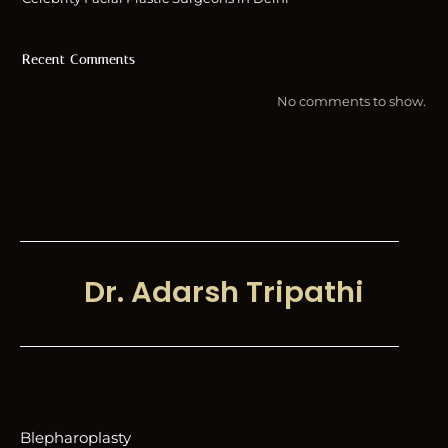
Recent Comments
No comments to show.
Dr. Adarsh Tripathi
Blepharoplasty