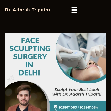
Dr. Adarsh Tripathi