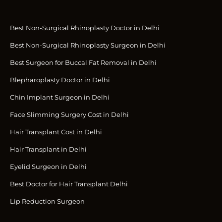
Best Non-Surgical Rhinoplasty Doctor in Delhi
Best Non-Surgical Rhinoplasty Surgeon in Delhi
Best Surgeon for Buccal Fat Removal in Delhi
Blepharoplasty Doctor in Delhi
Chin Implant Surgeon in Delhi
Face Slimming Surgery Cost in Delhi
Hair Transplant Cost in Delhi
Hair Transplant in Delhi
Eyelid Surgeon in Delhi
Best Doctor for Hair Transplant Delhi
Lip Reduction Surgeon