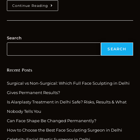
Continue Reading
Search
SEARCH
Recent Posts
Surgical vs Non-Surgical: Which Full Face Sculpting in Delhi
Gives Permanent Results?
Is Alarplasty Treatment in Delhi Safe? Risks, Results & What
Nobody Tells You
Can Face Shape Be Changed Permanently?
How to Choose the Best Face Sculpting Surgeon in Delhi
Celebrity Facial Plastic Surgeons in Delhi