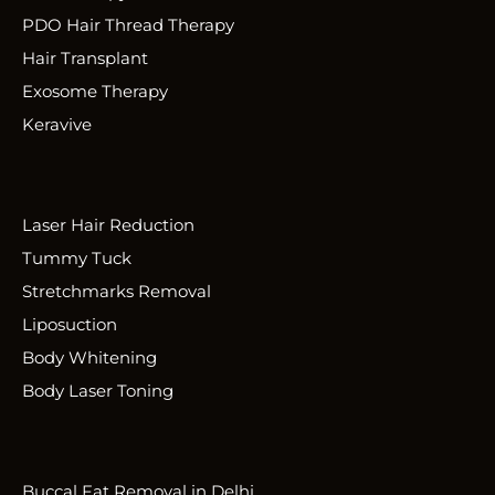
PDO Hair Thread Therapy
Hair Transplant
Exosome Therapy
Keravive
Laser Hair Reduction
Tummy Tuck
Stretchmarks Removal
Liposuction
Body Whitening
Body Laser Toning
Buccal Fat Removal in Delhi