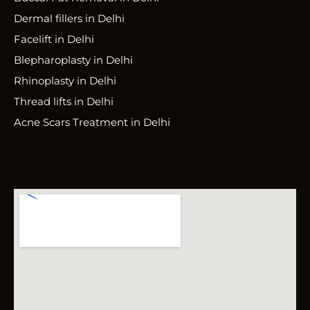
Dermal fillers in Delhi
Facelift in Delhi
Blepharoplasty in Delhi
Rhinoplasty in Delhi
Thread lifts in Delhi
Acne Scars Treatment in Delhi