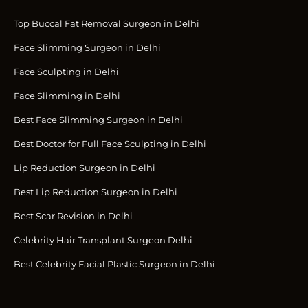
Top Buccal Fat Removal Surgeon in Delhi
Face Slimming Surgeon in Delhi
Face Sculpting in Delhi
Face Slimming in Delhi
Best Face Slimming Surgeon in Delhi
Best Doctor for Full Face Sculpting in Delhi
Lip Reduction Surgeon in Delhi
Best Lip Reduction Surgeon in Delhi
Best Scar Revision in Delhi
Celebrity Hair Transplant Surgeon Delhi
Best Celebrity Facial Plastic Surgeon in Delhi