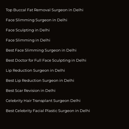
Top Buccal Fat Removal Surgeon in Delhi
Face Slimming Surgeon in Delhi
Face Sculpting in Delhi
Face Slimming in Delhi
Best Face Slimming Surgeon in Delhi
Best Doctor for Full Face Sculpting in Delhi
Lip Reduction Surgeon in Delhi
Best Lip Reduction Surgeon in Delhi
Best Scar Revision in Delhi
Celebrity Hair Transplant Surgeon Delhi
Best Celebrity Facial Plastic Surgeon in Delhi