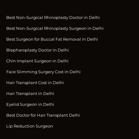
Best Non-Surgical Rhinoplasty Doctor in Delhi
Best Non-Surgical Rhinoplasty Surgeon in Delhi
Best Surgeon for Buccal Fat Removal in Delhi
Blepharoplasty Doctor in Delhi
Chin Implant Surgeon in Delhi
Face Slimming Surgery Cost in Delhi
Hair Transplant Cost in Delhi
Hair Transplant in Delhi
Eyelid Surgeon in Delhi
Best Doctor for Hair Transplant Delhi
Lip Reduction Surgeon