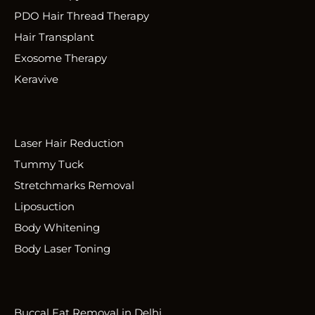
PDO Hair Thread Therapy
Hair Transplant
Exosome Therapy
Keravive
Laser Hair Reduction
Tummy Tuck
Stretchmarks Removal
Liposuction
Body Whitening
Body Laser Toning
Buccal Fat Removal in Delhi