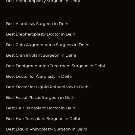
Best Blepharoplasty Surgeon in Delhi
Best Alarplasty Surgeon in Delhi
Best Blepharoplasty Doctor in Delhi
Best Chin Augmentation Surgeon in Delhi
Best Chin Implant Surgeon in Delhi
Best Depigmentation Treatment Surgeon in Delhi
Best Doctor for Alarplasty in Delhi
Best Doctor for Liquid Rhinoplasty in Delhi
Best Facial Plastic Surgeon in Delhi
Best Hair Transplant Doctor in Delhi
Best Hair Transplant Surgeon in Delhi
Best Liquid Rhinoplasty Surgeon in Delhi