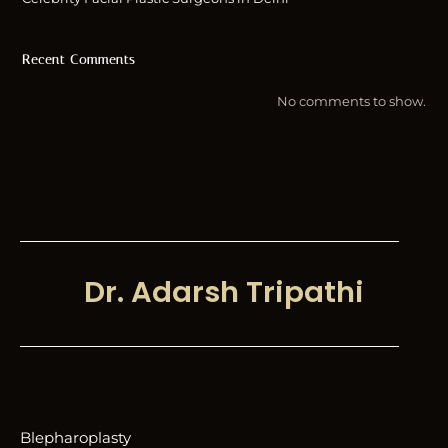
Recent Comments
No comments to show.
Dr. Adarsh Tripathi
Blepharoplasty