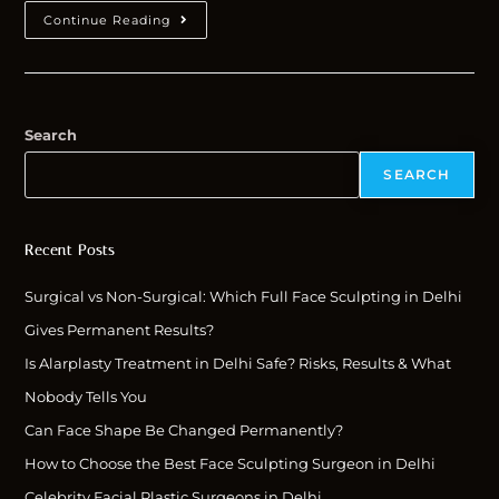
Continue Reading
Search
SEARCH
Recent Posts
Surgical vs Non-Surgical: Which Full Face Sculpting in Delhi
Gives Permanent Results?
Is Alarplasty Treatment in Delhi Safe? Risks, Results & What
Nobody Tells You
Can Face Shape Be Changed Permanently?
How to Choose the Best Face Sculpting Surgeon in Delhi
Celebrity Facial Plastic Surgeons in Delhi