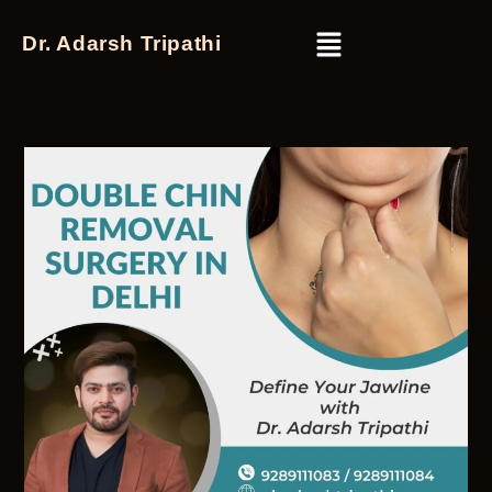
Dr. Adarsh Tripathi