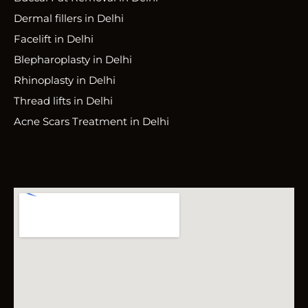
Dermal fillers in Delhi
Facelift in Delhi
Blepharoplasty in Delhi
Rhinoplasty in Delhi
Thread lifts in Delhi
Acne Scars Treatment in Delhi