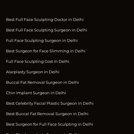
Best Full Face Sculpting Doctor in Delhi
Best Full Face Sculpting Surgeon in Delhi
Full Face Sculpting Surgeon in Delhi
Best Surgeon for Face Slimming in Delhi
Full Face Sculpting Cost in Delhi
Alarplasty Surgeon in Delhi
Buccal Fat Removal Surgeon in Delhi
Chin Implant Surgeon in Delhi
Best Celebrity Facial Plastic Surgeon in Delhi
Best Buccal Fat Removal Surgeon in Delhi
Best Surgeon for Full Face Sculpting in Delhi