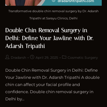
Transformative double chin removal surgery by Dr. Adarsh
Tripathi at Sarayu Clinics, Delhi
Double Chin Removal Surgery in
Delhi: Define Your Jawline with Dr.
Adarsh Tripathi
Dradarsh
April 29, 2025
Cosmetic Surgery
Double Chin Removal Surgery in Delhi: Define
Your Jawline with Dr. Adarsh Tripathi A double
chin can affect your facial profile and
confidence. Double chin removal surgery in
Delhi by…