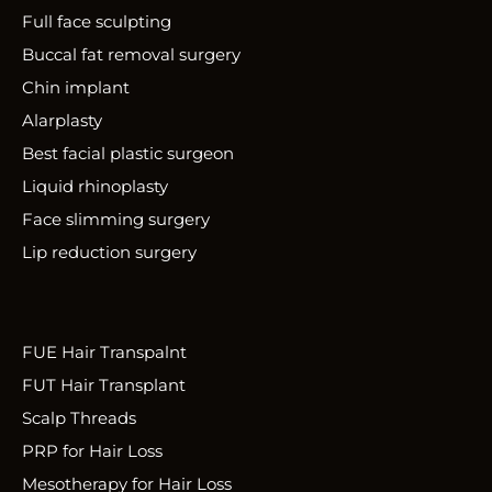
Full face sculpting
Buccal fat removal surgery
Chin implant
Alarplasty
Best facial plastic surgeon
Liquid rhinoplasty
Face slimming surgery
Lip reduction surgery
FUE Hair Transpalnt
FUT Hair Transplant
Scalp Threads
PRP for Hair Loss
Mesotherapy for Hair Loss