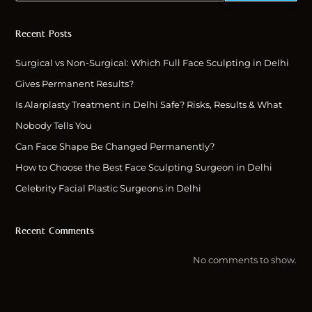
Recent Posts
Surgical vs Non-Surgical: Which Full Face Sculpting in Delhi
Gives Permanent Results?
Is Alarplasty Treatment in Delhi Safe? Risks, Results & What
Nobody Tells You
Can Face Shape Be Changed Permanently?
How to Choose the Best Face Sculpting Surgeon in Delhi
Celebrity Facial Plastic Surgeons in Delhi
Recent Comments
No comments to show.