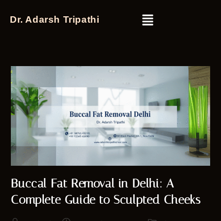
Dr. Adarsh Tripathi
Buccal Fat Removal in Delhi: A
Complete Guide to Sculpted Cheeks