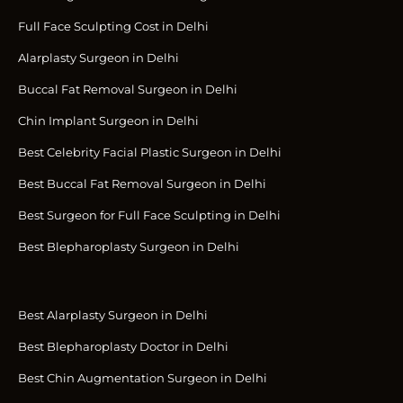
Full Face Sculpting Cost in Delhi
Alarplasty Surgeon in Delhi
Buccal Fat Removal Surgeon in Delhi
Chin Implant Surgeon in Delhi
Best Celebrity Facial Plastic Surgeon in Delhi
Best Buccal Fat Removal Surgeon in Delhi
Best Surgeon for Full Face Sculpting in Delhi
Best Blepharoplasty Surgeon in Delhi
Best Alarplasty Surgeon in Delhi
Best Blepharoplasty Doctor in Delhi
Best Chin Augmentation Surgeon in Delhi