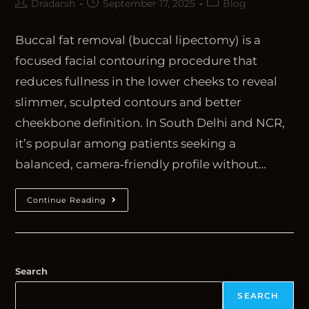
Dradarsh
September 17, 2025
Blog
Buccal fat removal (buccal lipectomy) is a
focused facial contouring procedure that
reduces fullness in the lower cheeks to reveal
slimmer, sculpted contours and better
cheekbone definition. In South Delhi and NCR,
it’s popular among patients seeking a
balanced, camera‑friendly profile without…
Continue Reading
Search
SEARCH