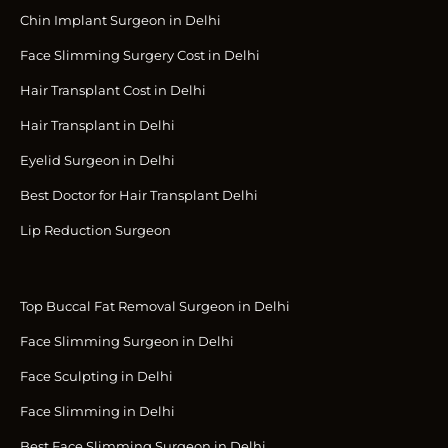
Chin Implant Surgeon in Delhi
Face Slimming Surgery Cost in Delhi
Hair Transplant Cost in Delhi
Hair Transplant in Delhi
Eyelid Surgeon in Delhi
Best Doctor for Hair Transplant Delhi
Lip Reduction Surgeon
Top Buccal Fat Removal Surgeon in Delhi
Face Slimming Surgeon in Delhi
Face Sculpting in Delhi
Face Slimming in Delhi
Best Face Slimming Surgeon in Delhi