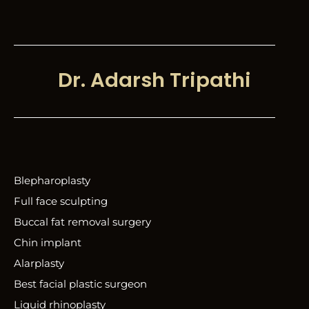
Dr. Adarsh Tripathi
Blepharoplasty
Full face sculpting
Buccal fat removal surgery
Chin implant
Alarplasty
Best facial plastic surgeon
Liquid rhinoplasty