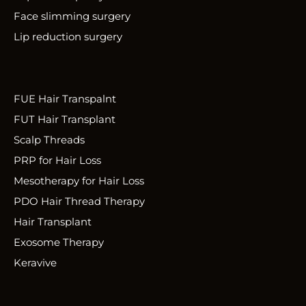
Face slimming surgery
Lip reduction surgery
FUE Hair Transpalnt
FUT Hair Transplant
Scalp Threads
PRP for Hair Loss
Mesotherapy for Hair Loss
PDO Hair Thread Therapy
Hair Transplant
Exosome Therapy
Keravive