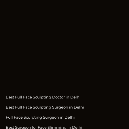
Best Full Face Sculpting Doctor in Delhi
Best Full Face Sculpting Surgeon in Delhi
Full Face Sculpting Surgeon in Delhi
Best Surgeon for Face Slimming in Delhi