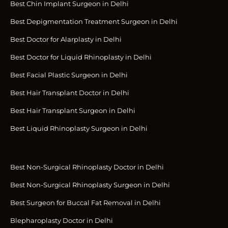
Best Chin Implant Surgeon in Delhi
Best Depigmentation Treatment Surgeon in Delhi
Best Doctor for Alarplasty in Delhi
Best Doctor for Liquid Rhinoplasty in Delhi
Best Facial Plastic Surgeon in Delhi
Best Hair Transplant Doctor in Delhi
Best Hair Transplant Surgeon in Delhi
Best Liquid Rhinoplasty Surgeon in Delhi
Best Non-Surgical Rhinoplasty Doctor in Delhi
Best Non-Surgical Rhinoplasty Surgeon in Delhi
Best Surgeon for Buccal Fat Removal in Delhi
Blepharoplasty Doctor in Delhi