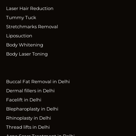
Laser Hair Reduction
Tummy Tuck
Stretchmarks Removal
Liposuction
Body Whitening
Body Laser Toning
Buccal Fat Removal in Delhi
Dermal fillers in Delhi
Facelift in Delhi
Blepharoplasty in Delhi
Rhinoplasty in Delhi
Thread lifts in Delhi