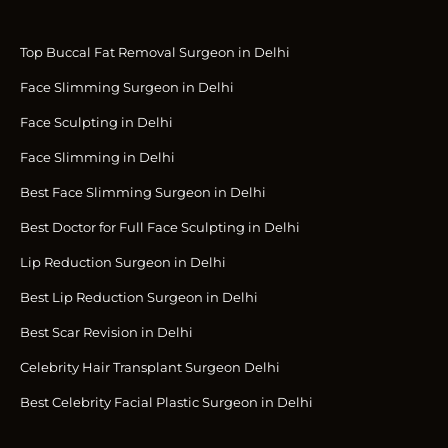
Top Buccal Fat Removal Surgeon in Delhi
Face Slimming Surgeon in Delhi
Face Sculpting in Delhi
Face Slimming in Delhi
Best Face Slimming Surgeon in Delhi
Best Doctor for Full Face Sculpting in Delhi
Lip Reduction Surgeon in Delhi
Best Lip Reduction Surgeon in Delhi
Best Scar Revision in Delhi
Celebrity Hair Transplant Surgeon Delhi
Best Celebrity Facial Plastic Surgeon in Delhi