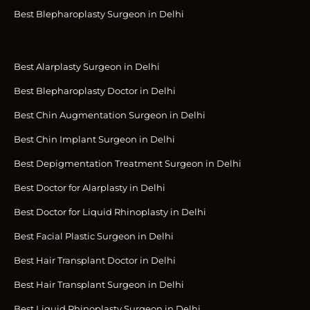
Best Blepharoplasty Surgeon in Delhi
Best Alarplasty Surgeon in Delhi
Best Blepharoplasty Doctor in Delhi
Best Chin Augmentation Surgeon in Delhi
Best Chin Implant Surgeon in Delhi
Best Depigmentation Treatment Surgeon in Delhi
Best Doctor for Alarplasty in Delhi
Best Doctor for Liquid Rhinoplasty in Delhi
Best Facial Plastic Surgeon in Delhi
Best Hair Transplant Doctor in Delhi
Best Hair Transplant Surgeon in Delhi
Best Liquid Rhinoplasty Surgeon in Delhi