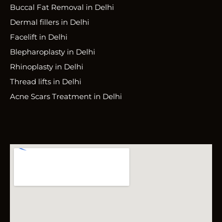
Buccal Fat Removal in Delhi
Dermal fillers in Delhi
Facelift in Delhi
Blepharoplasty in Delhi
Rhinoplasty in Delhi
Thread lifts in Delhi
Acne Scars Treatment in Delhi