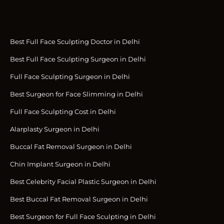
Best Full Face Sculpting Doctor in Delhi
Best Full Face Sculpting Surgeon in Delhi
Full Face Sculpting Surgeon in Delhi
Best Surgeon for Face Slimming in Delhi
Full Face Sculpting Cost in Delhi
Alarplasty Surgeon in Delhi
Buccal Fat Removal Surgeon in Delhi
Chin Implant Surgeon in Delhi
Best Celebrity Facial Plastic Surgeon in Delhi
Best Buccal Fat Removal Surgeon in Delhi
Best Surgeon for Full Face Sculpting in Delhi