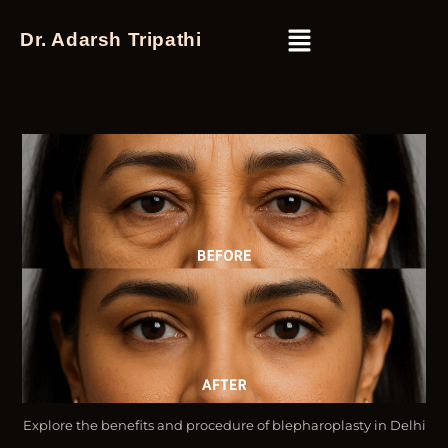
Dr. Adarsh Tripathi
Explore the benefits and procedure of blepharoplasty in Delhi