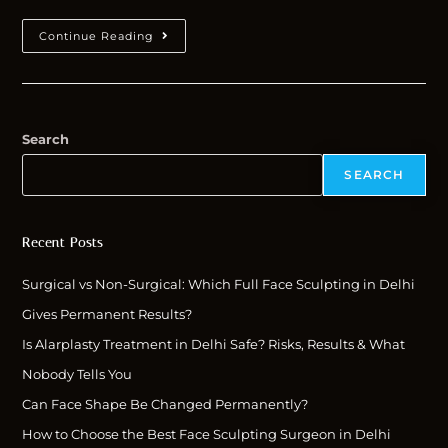
Continue Reading
Search
SEARCH
Recent Posts
Surgical vs Non-Surgical: Which Full Face Sculpting in Delhi
Gives Permanent Results?
Is Alarplasty Treatment in Delhi Safe? Risks, Results & What
Nobody Tells You
Can Face Shape Be Changed Permanently?
How to Choose the Best Face Sculpting Surgeon in Delhi