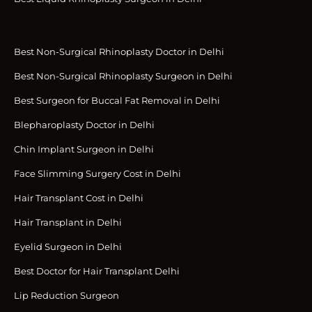
Best Non-Surgical Rhinoplasty Doctor in Delhi
Best Non-Surgical Rhinoplasty Surgeon in Delhi
Best Surgeon for Buccal Fat Removal in Delhi
Blepharoplasty Doctor in Delhi
Chin Implant Surgeon in Delhi
Face Slimming Surgery Cost in Delhi
Hair Transplant Cost in Delhi
Hair Transplant in Delhi
Eyelid Surgeon in Delhi
Best Doctor for Hair Transplant Delhi
Lip Reduction Surgeon