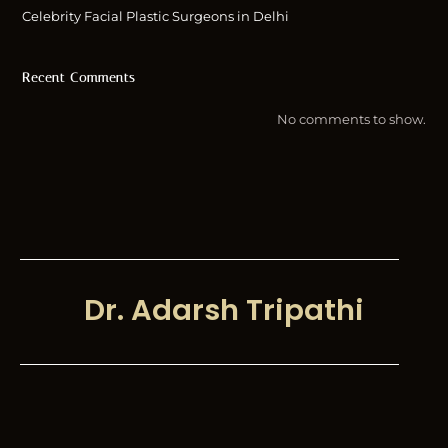
Celebrity Facial Plastic Surgeons in Delhi
Recent Comments
No comments to show.
Dr. Adarsh Tripathi