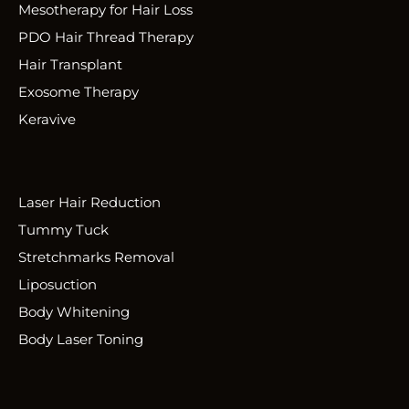
Mesotherapy for Hair Loss
PDO Hair Thread Therapy
Hair Transplant
Exosome Therapy
Keravive
Laser Hair Reduction
Tummy Tuck
Stretchmarks Removal
Liposuction
Body Whitening
Body Laser Toning