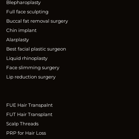
Blepharoplasty
Full face sculpting
Buccal fat removal surgery
Chin implant
Alarplasty
Best facial plastic surgeon
Liquid rhinoplasty
Face slimming surgery
Lip reduction surgery
FUE Hair Transpalnt
FUT Hair Transplant
Scalp Threads
PRP for Hair Loss