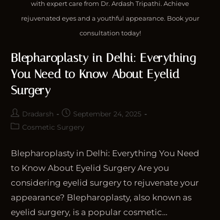
with expert care from Dr. Ardash Tripathi. Achieve
rejuvenated eyes and a youthful appearance. Book your
consultation today!
Blepharoplasty in Delhi: Everything
You Need to Know About Eyelid
Surgery
Dradarsh
September 24, 2025
Cosmetic Surgery
Blepharoplasty in Delhi: Everything You Need
to Know About Eyelid Surgery Are you
considering eyelid surgery to rejuvenate your
appearance? Blepharoplasty, also known as
eyelid surgery, is a popular cosmetic…