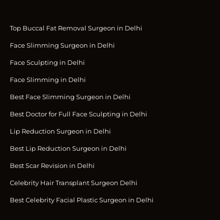
Top Buccal Fat Removal Surgeon in Delhi
Face Slimming Surgeon in Delhi
Face Sculpting in Delhi
Face Slimming in Delhi
Best Face Slimming Surgeon in Delhi
Best Doctor for Full Face Sculpting in Delhi
Lip Reduction Surgeon in Delhi
Best Lip Reduction Surgeon in Delhi
Best Scar Revision in Delhi
Celebrity Hair Transplant Surgeon Delhi
Best Celebrity Facial Plastic Surgeon in Delhi