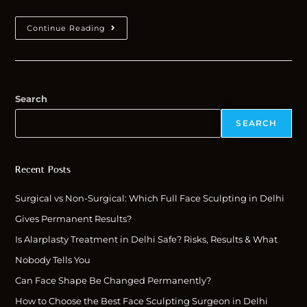
Continue Reading
Search
SEARCH
Recent Posts
Surgical vs Non-Surgical: Which Full Face Sculpting in Delhi
Gives Permanent Results?
Is Alarplasty Treatment in Delhi Safe? Risks, Results & What
Nobody Tells You
Can Face Shape Be Changed Permanently?
How to Choose the Best Face Sculpting Surgeon in Delhi