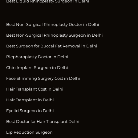
Best Liquid Rhinoplasty Surgeon in Delhi
Best Non-Surgical Rhinoplasty Doctor in Delhi
Best Non-Surgical Rhinoplasty Surgeon in Delhi
Best Surgeon for Buccal Fat Removal in Delhi
Blepharoplasty Doctor in Delhi
Chin Implant Surgeon in Delhi
Face Slimming Surgery Cost in Delhi
Hair Transplant Cost in Delhi
Hair Transplant in Delhi
Eyelid Surgeon in Delhi
Best Doctor for Hair Transplant Delhi
Lip Reduction Surgeon