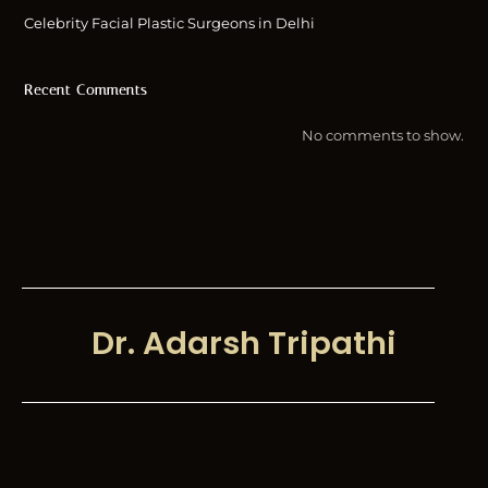
Celebrity Facial Plastic Surgeons in Delhi
Recent Comments
No comments to show.
Dr. Adarsh Tripathi