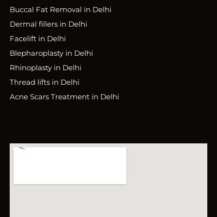
Buccal Fat Removal in Delhi
Dermal fillers in Delhi
Facelift in Delhi
Blepharoplasty in Delhi
Rhinoplasty in Delhi
Thread lifts in Delhi
Acne Scars Treatment in Delhi