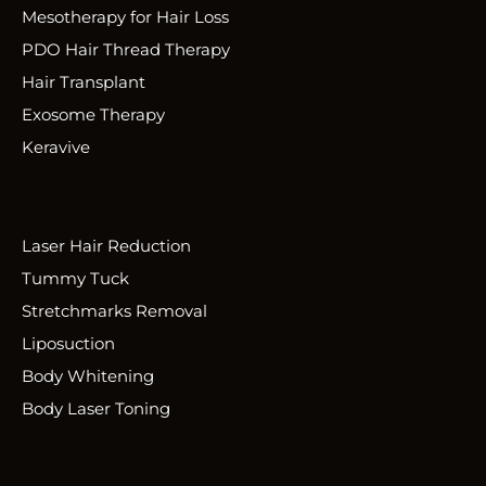
Mesotherapy for Hair Loss
PDO Hair Thread Therapy
Hair Transplant
Exosome Therapy
Keravive
Laser Hair Reduction
Tummy Tuck
Stretchmarks Removal
Liposuction
Body Whitening
Body Laser Toning