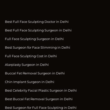
Best Full Face Sculpting Doctor in Delhi
Best Full Face Sculpting Surgeon in Delhi
Full Face Sculpting Surgeon in Delhi
Best Surgeon for Face Slimming in Delhi
Full Face Sculpting Cost in Delhi
Alarplasty Surgeon in Delhi
Buccal Fat Removal Surgeon in Delhi
Chin Implant Surgeon in Delhi
Best Celebrity Facial Plastic Surgeon in Delhi
Best Buccal Fat Removal Surgeon in Delhi
Best Surgeon for Full Face Sculpting in Delhi