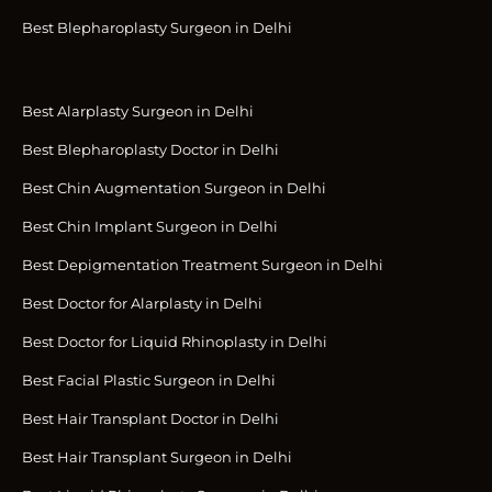
Best Blepharoplasty Surgeon in Delhi
Best Alarplasty Surgeon in Delhi
Best Blepharoplasty Doctor in Delhi
Best Chin Augmentation Surgeon in Delhi
Best Chin Implant Surgeon in Delhi
Best Depigmentation Treatment Surgeon in Delhi
Best Doctor for Alarplasty in Delhi
Best Doctor for Liquid Rhinoplasty in Delhi
Best Facial Plastic Surgeon in Delhi
Best Hair Transplant Doctor in Delhi
Best Hair Transplant Surgeon in Delhi