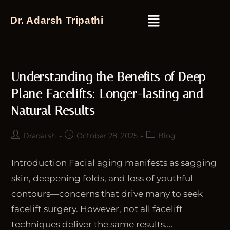
Dr. Adarsh Tripathi
Understanding the Benefits of Deep
Plane Facelifts: Longer-lasting and
Natural Results
Dradarsh
October 28, 2025
Blog
Introduction Facial aging manifests as sagging
skin, deepening folds, and loss of youthful
contours—concerns that drive many to seek
facelift surgery. However, not all facelift
techniques deliver the same results.…