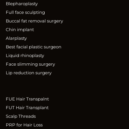
Blepharoplasty
Full face sculpting
Buccal fat removal surgery
Chin implant
Alarplasty
Best facial plastic surgeon
Liquid rhinoplasty
Face slimming surgery
Lip reduction surgery
FUE Hair Transpalnt
FUT Hair Transplant
Scalp Threads
PRP for Hair Loss