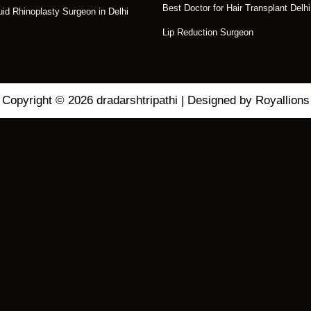
Best Doctor for Hair Transplant Delhi
uid Rhinoplasty Surgeon in Delhi
Lip Reduction Surgeon
Copyright © 2026 dradarshtripathi | Designed by Royallions
C
L
O
S
eatment for Your
E
T
H
I