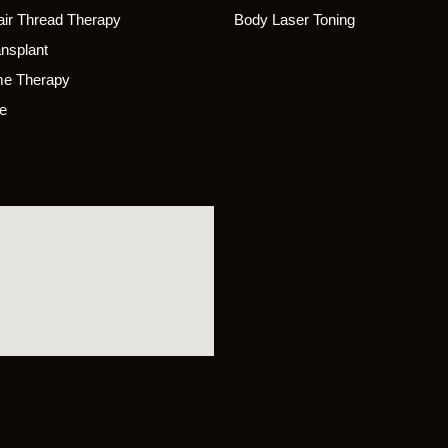
ir Thread Therapy
Body Laser Toning
ansplant
e Therapy
e