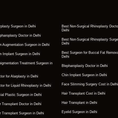
rplasty Surgeon in Delhi
Best Non-Surgical Rhinoplasty Docto
Delhi
pharoplasty Doctor in Delhi
Best Non-Surgical Rhinoplasty Surge
Delhi
n Augmentation Surgeon in Delhi
Best Surgeon for Buccal Fat Remova
n Implant Surgeon in Delhi
Delhi
igmentation Treatment Surgeon in
Blepharoplasty Doctor in Delhi
Chin Implant Surgeon in Delhi
or for Alarplasty in Delhi
Face Slimming Surgery Cost in Delhi
tor for Liquid Rhinoplasty in Delhi
Hair Transplant Cost in Delhi
ial Plastic Surgeon in Delhi
Hair Transplant in Delhi
r Transplant Doctor in Delhi
Eyelid Surgeon in Delhi
r Transplant Surgeon in Delhi