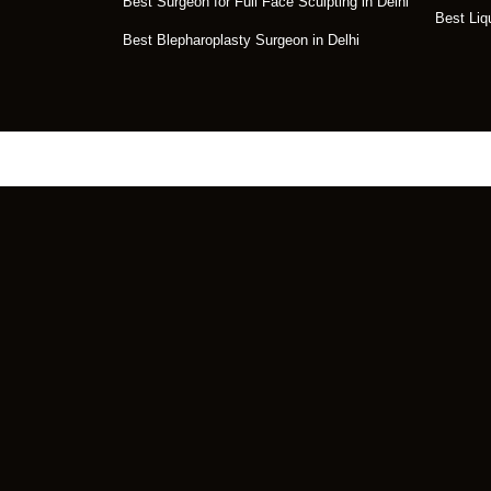
Best Surgeon for Full Face Sculpting in Delhi
Best Liq
Best Blepharoplasty Surgeon in Delhi
Get the Perfect Tr
Face