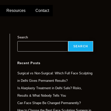
Resources
Contact
Search
SEARCH
Recent Posts
Surgical vs Non-Surgical: Which Full Face Sculpting
in Delhi Gives Permanent Results?
Is Alarplasty Treatment in Delhi Safe? Risks,
Results & What Nobody Tells You
Can Face Shape Be Changed Permanently?
How to Choose the Best Face Sculpting Surgeon in