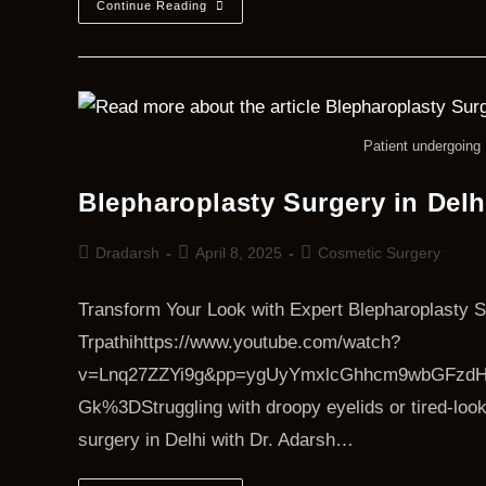
Continue Reading
Patient undergoing 
Blepharoplasty Surgery in Delh
Dradarsh
April 8, 2025
Cosmetic Surgery
Transform Your Look with Expert Blepharoplasty S
Trpathihttps://www.youtube.com/watch?
v=Lnq27ZZYi9g&pp=ygUyYmxlcGhhcm9wbGFzdH
Gk%3DStruggling with droopy eyelids or tired-look
surgery in Delhi with Dr. Adarsh…