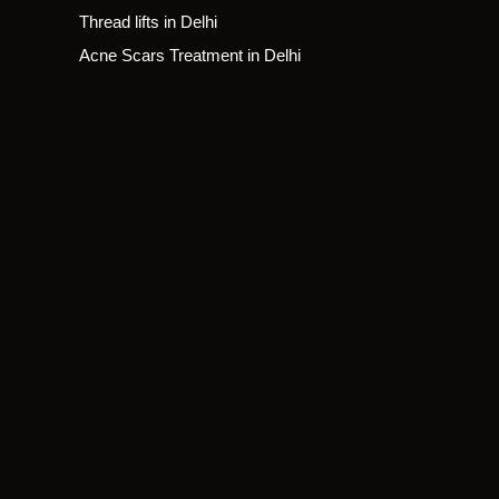
Thread lifts in Delhi
Acne Scars Treatment in Delhi