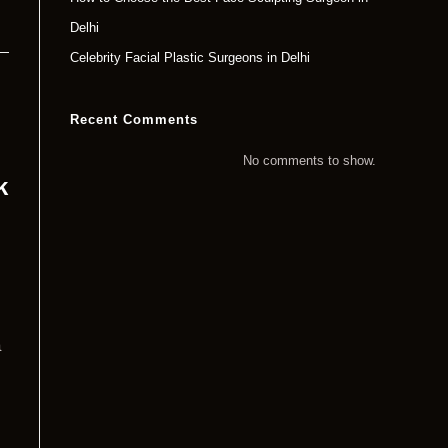
Delhi
Celebrity Facial Plastic Surgeons in Delhi
Recent Comments
No comments to show.
k
a