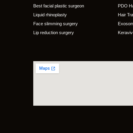
Best facial plastic surgeon
PDO Ha
Liquid rhinoplasty
Hair Tr
Face slimming surgery
Exosom
Lip reduction surgery
Keraviv