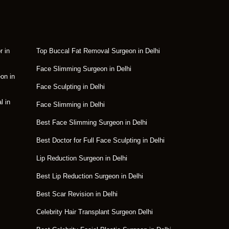
r in
Top Buccal Fat Removal Surgeon in Delhi
Face Slimming Surgeon in Delhi
on in
Face Sculpting in Delhi
l in
Face Slimming in Delhi
Best Face Slimming Surgeon in Delhi
Best Doctor for Full Face Sculpting in Delhi
Lip Reduction Surgeon in Delhi
Best Lip Reduction Surgeon in Delhi
Best Scar Revision in Delhi
Celebrity Hair Transplant Surgeon Delhi