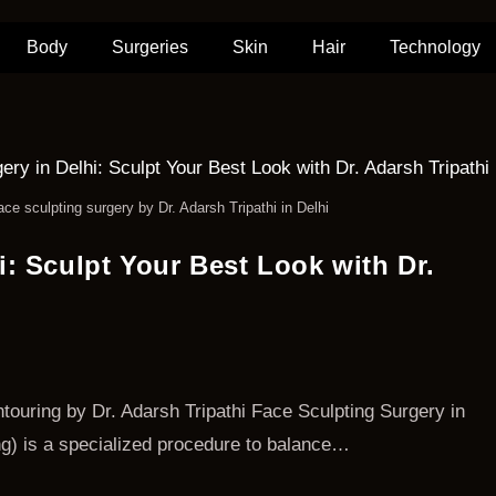
Body
Surgeries
Skin
Hair
Technology
ace sculpting surgery by Dr. Adarsh Tripathi in Delhi
i: Sculpt Your Best Look with Dr.
touring by Dr. Adarsh Tripathi Face Sculpting Surgery in
ing) is a specialized procedure to balance…