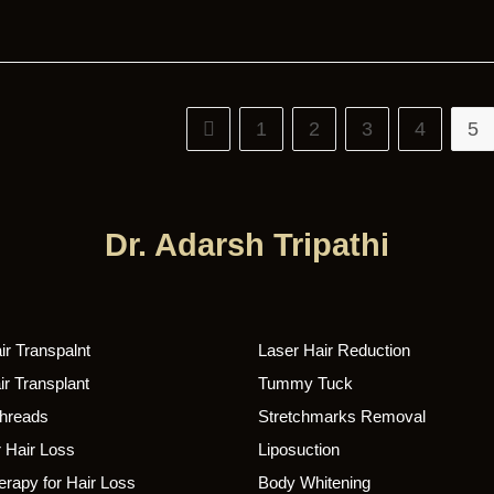
1
2
3
4
5
Dr. Adarsh Tripathi
r Transpalnt
Laser Hair Reduction
r Transplant
Tummy Tuck
Threads
Stretchmarks Removal
 Hair Loss
Liposuction
rapy for Hair Loss
Body Whitening