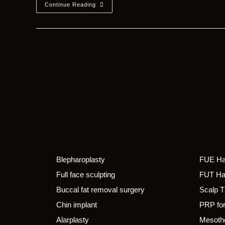
Continue Reading
Blepharoplasty
FUE Hai
Full face sculpting
FUT Hai
Buccal fat removal surgery
Scalp 
Chin implant
PRP for
Alarplasty
Mesothe