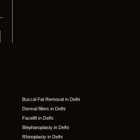
Buccal Fat Removal in Delhi
Dermal fillers in Delhi
Facelift in Delhi
Blepharoplasty in Delhi
Rhinoplasty in Delhi