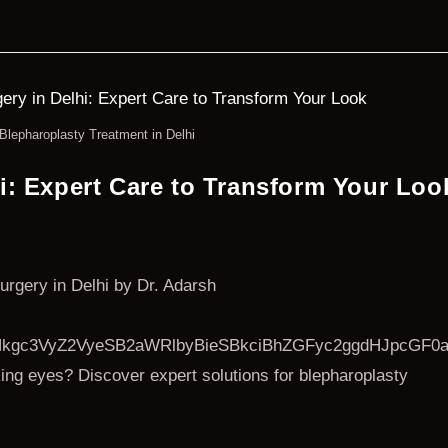
Blepharoplasty Treatment in Delhi
i: Expert Care to Transform Your Loo
urgery in Delhi by Dr. Adarsh
kgc3VyZ2VyeSB2aWRlbyBieSBkciBhZGFyc2ggdHJpcGF0
ing eyes? Discover expert solutions for blepharoplasty