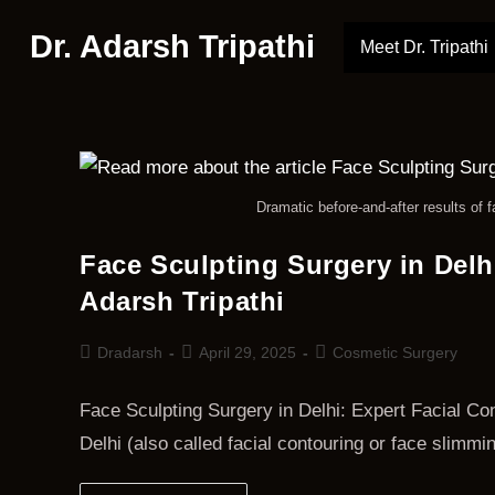
Dr. Adarsh Tripathi
Meet Dr. Tripathi
Dramatic before-and-after results of f
Face Sculpting Surgery in Delh
Adarsh Tripathi
Dradarsh
April 29, 2025
Cosmetic Surgery
Face Sculpting Surgery in Delhi: Expert Facial Con
Delhi (also called facial contouring or face slimm