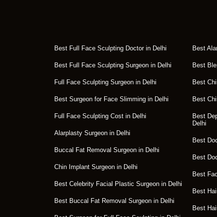
Best Full Face Sculpting Doctor in Delhi
Best Ala
Best Full Face Sculpting Surgeon in Delhi
Best Ble
Full Face Sculpting Surgeon in Delhi
Best Chi
Best Surgeon for Face Slimming in Delhi
Best Chi
Full Face Sculpting Cost in Delhi
Best Dep
Delhi
Alarplasty Surgeon in Delhi
Best Doct
Buccal Fat Removal Surgeon in Delhi
Best Doc
Chin Implant Surgeon in Delhi
Best Fac
Best Celebrity Facial Plastic Surgeon in Delhi
Best Hai
Best Buccal Fat Removal Surgeon in Delhi
Best Hai