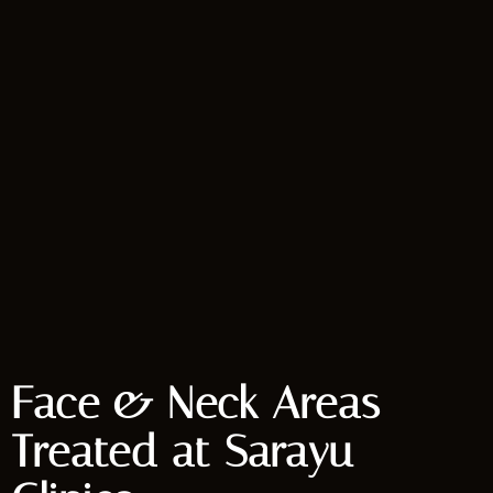
Face & Neck Areas
Treated at Sarayu