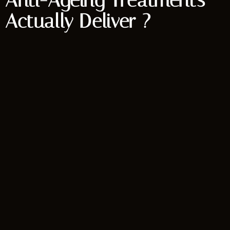
Anti-Ageing Treatments
Actually Deliver ?