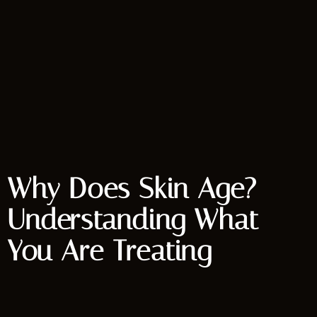
Why Does Skin Age?
Understanding What
You Are Treating