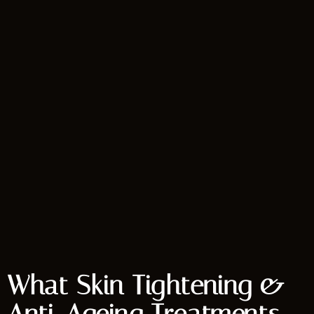
What Skin Tightening &