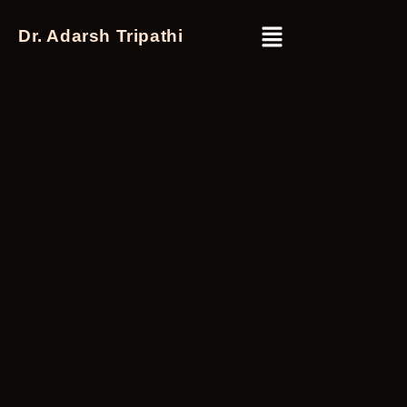
Dr. Adarsh Tripathi