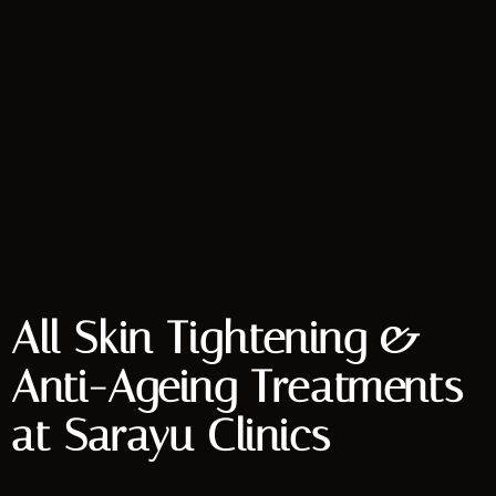
All Skin Tightening &
Anti-Ageing Treatments
at Sarayu Clinics