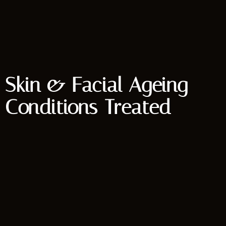
Skin & Facial Ageing
Conditions Treated