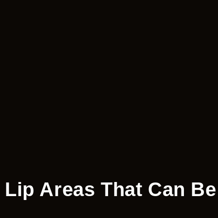
Lip Areas That Can Be