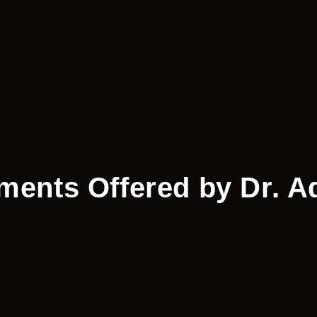
tments Offered by Dr. A