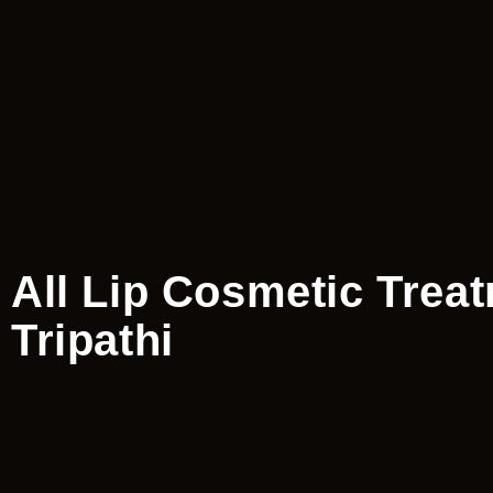
All Lip Cosmetic Trea
Tripathi