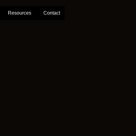
Resources
Contact