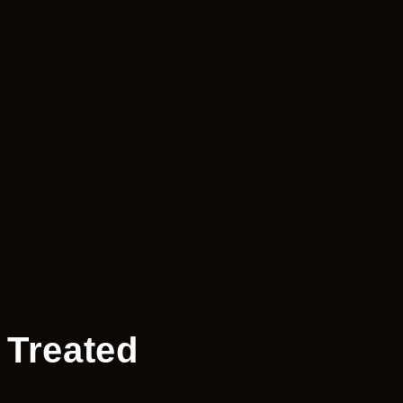
 Treated