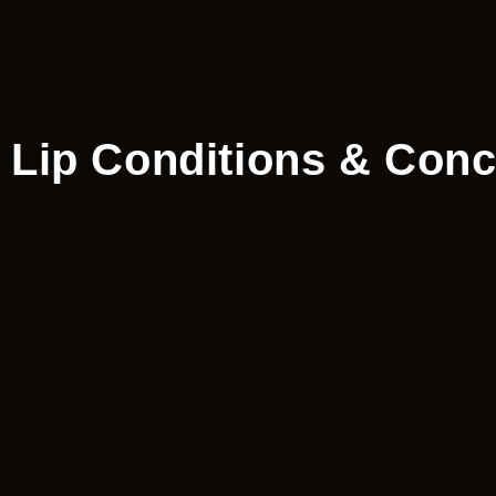
Lip Conditions & Conc