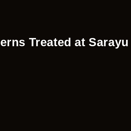
erns Treated at Sarayu 