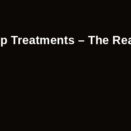
 Treatments – The Rea