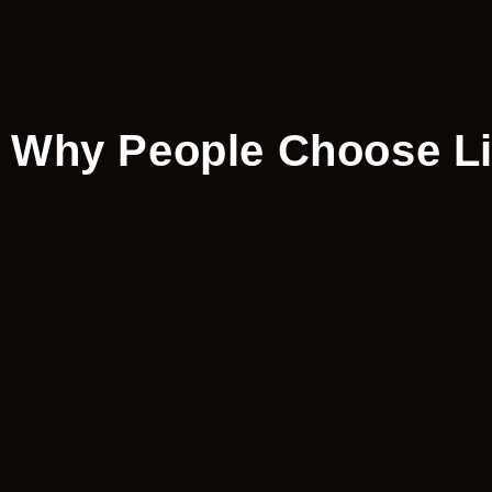
Why People Choose Lip