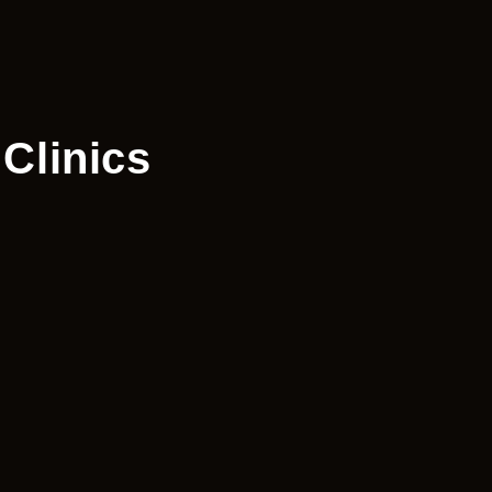
Clinics