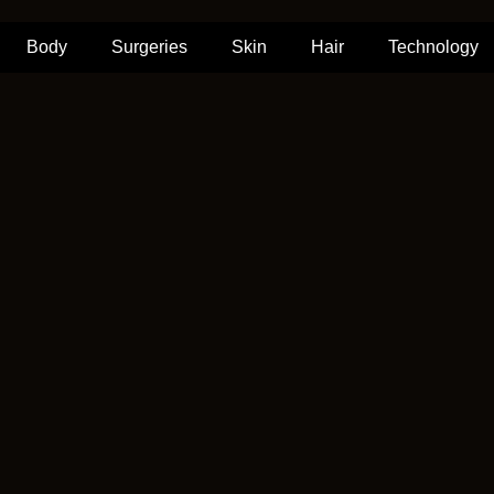
Body
Surgeries
Skin
Hair
Technology