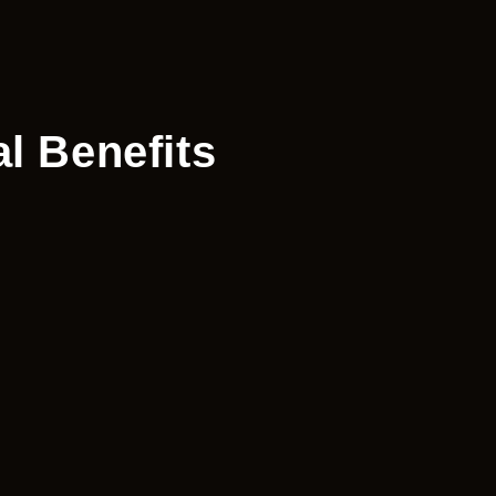
l Benefits