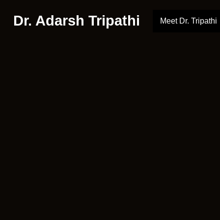
Dr. Adarsh Tripathi
Meet Dr. Tripathi