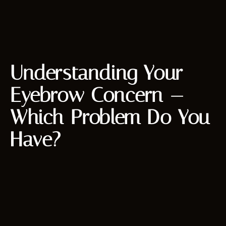
Understanding Your
Eyebrow Concern —
Which Problem Do You
Have?