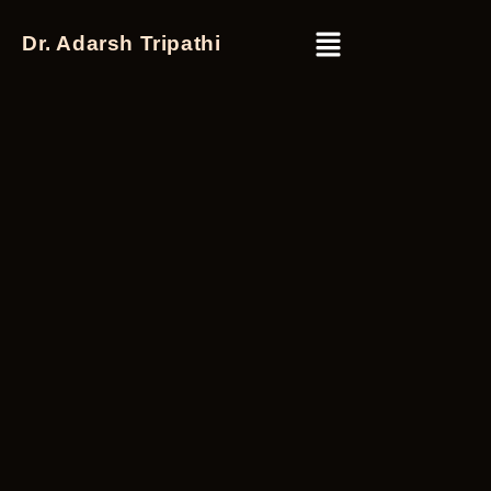
Dr. Adarsh Tripathi