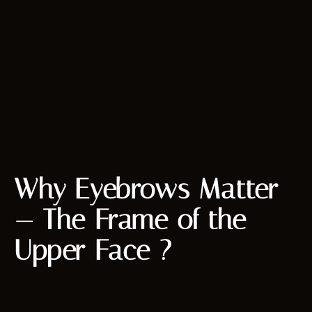
Why Eyebrows Matter
— The Frame of the
Upper Face ?