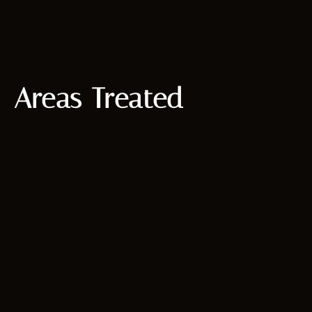
Areas Treated