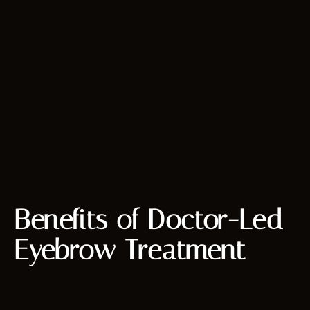
Benefits of Doctor-Led
Eyebrow Treatment