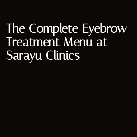
The Complete Eyebrow
Treatment Menu at
Sarayu Clinics