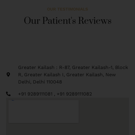
OUR TESTIMONIALS
Our Patient's Reviews
Greater Kailash : R-87, Greater Kailash-1, Block
R, Greater Kailash I, Greater Kailash, New
Delhi, Delhi 110048
+91 9289111081 , +91 9289111082