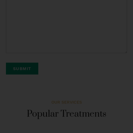
OUR SERVICES
Popular Treatments