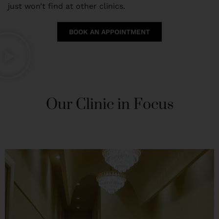
just won’t find at other clinics.
BOOK AN APPOINTMENT
Our Clinic in Focus