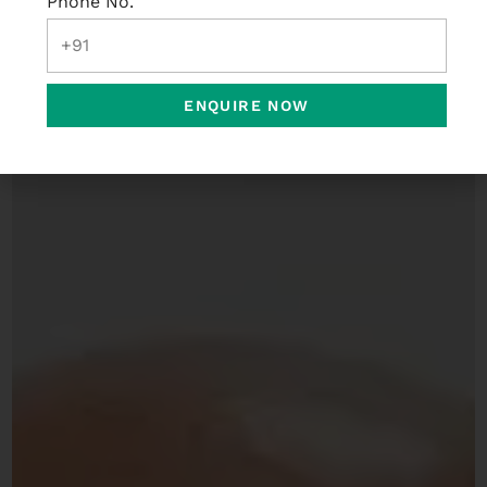
Phone No.
ENQUIRE NOW