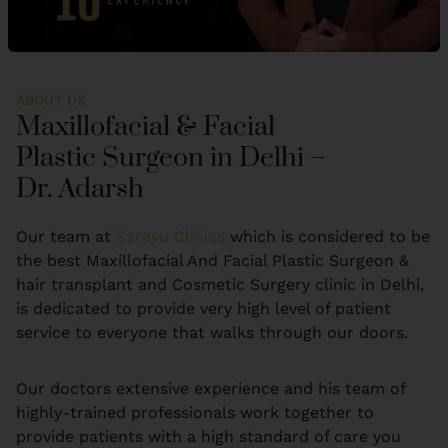
ABOUT US
Maxillofacial & Facial
Plastic Surgeon in Delhi –
Dr. Adarsh
Our team at
Sarayu Clinics
which is considered to be
the best Maxillofacial And Facial Plastic Surgeon &
hair transplant and Cosmetic Surgery clinic in Delhi,
is dedicated to provide very high level of patient
service to everyone that walks through our doors.
Our doctors extensive experience and his team of
highly-trained professionals work together to
provide patients with a high standard of care you