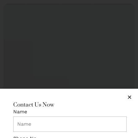
Contact Us Now
Name