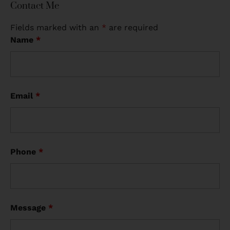
Contact Me
Fields marked with an
*
are required
Name
*
Email
*
Phone
*
Message
*