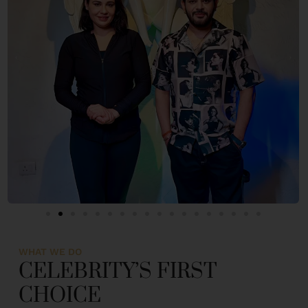
WHAT WE DO
CELEBRITY’S FIRST
CHOICE