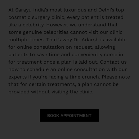
At Sarayu India’s most luxurious and Delhi’s top
cosmetic surgery clinic, every patient is treated
like a celebrity. However, we understand that
some genuine celebrities cannot visit our clinic
multiple times. That’s why Dr. Adarsh is available
for online consultation on request, allowing
patients to save time and conveniently come in
for treatment once a plan is laid out. Contact us
now to schedule an online consultation with our
experts if you’re facing a time crunch. Please note
that for certain treatments, a plan cannot be
provided without visiting the clinic.
BOOK APPOINTMENT